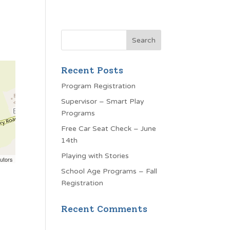
Recent Posts
Program Registration
Supervisor – Smart Play
Programs
Free Car Seat Check – June
14th
Playing with Stories
utors
School Age Programs – Fall
Registration
Recent Comments