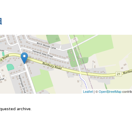
d
Leaflet
| ©
OpenStreetMap
contrib
equested archive.