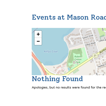
Events at
Mason Roa
+
−
Nothing Found
Apologies, but no results were found for the r