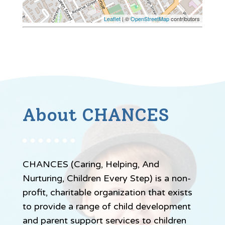
Leaflet
| ©
OpenStreetMap
contributors
About CHANCES
CHANCES (Caring, Helping, And
Nurturing, Children Every Step) is a non-
profit, charitable organization that exists
to provide a range of child development
and parent support services to children