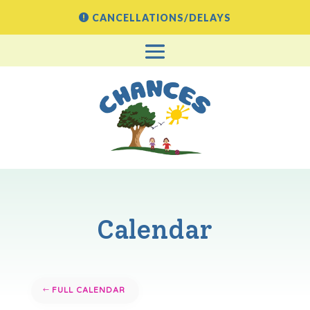
CANCELLATIONS/DELAYS
Calendar
FULL CALENDAR