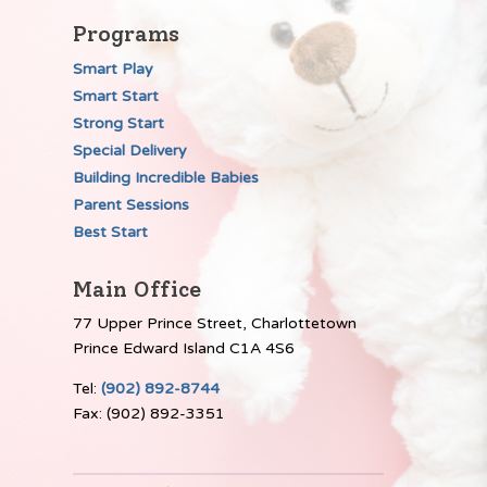
Programs
Smart Play
Smart Start
Strong Start
Special Delivery
Building Incredible Babies
Parent Sessions
Best Start
Main Office
77 Upper Prince Street, Charlottetown
Prince Edward Island C1A 4S6
Tel:
(902) 892-8744
Fax: (902) 892-3351