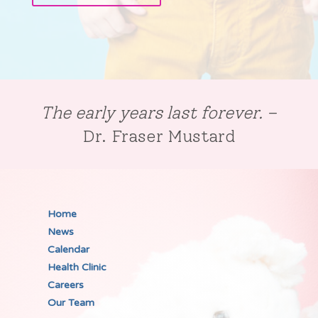
The early years last forever.
–
Dr. Fraser Mustard
Home
News
Calendar
Health Clinic
Careers
Our Team