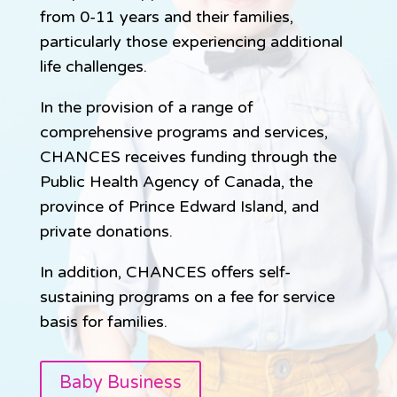
from 0-11 years and their families,
particularly those experiencing additional
life challenges.
In the provision of a range of
comprehensive programs and services,
CHANCES receives funding through the
Public Health Agency of Canada, the
province of Prince Edward Island, and
private donations.
In addition, CHANCES offers self-
sustaining programs on a fee for service
basis for families.
Baby Business