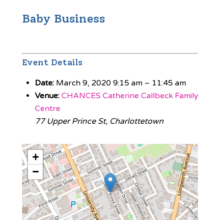
Baby Business
Event Details
Date:
March 9, 2020 9:15 am
–
11:45 am
Venue:
CHANCES Catherine Callbeck Family
Centre
77 Upper Prince St, Charlottetown
+
−