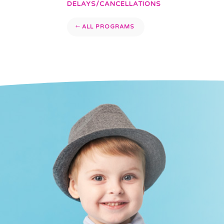
DELAYS/CANCELLATIONS
ALL PROGRAMS