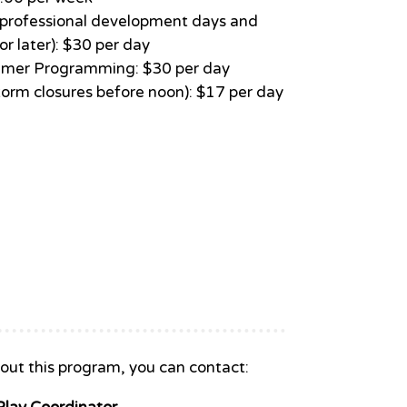
e (professional development days and
r later): $30 per day
mer Programming: $30 per day
torm closures before noon): $17 per day
out this program, you can contact: