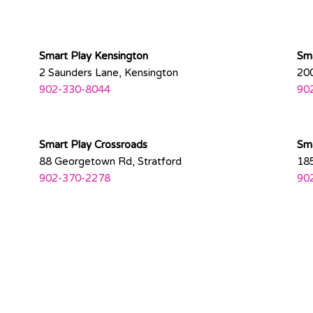
Smart Play Kensington
Sma
2 Saunders Lane, Kensington
200
902-330-8044
90
Smart Play Crossroads
Sma
88 Georgetown Rd, Stratford
185
902-370-2278
90