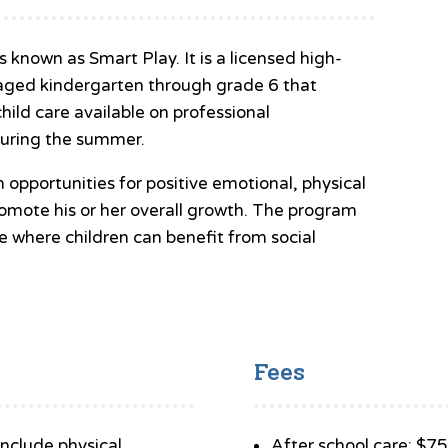
nown as Smart Play. It is a licensed high-
n aged kindergarten through grade 6 that
child care available on professional
uring the summer.
h opportunities for positive emotional, physical
promote his or her overall growth. The program
e where children can benefit from social
Fees
 include physical
After school care: $7