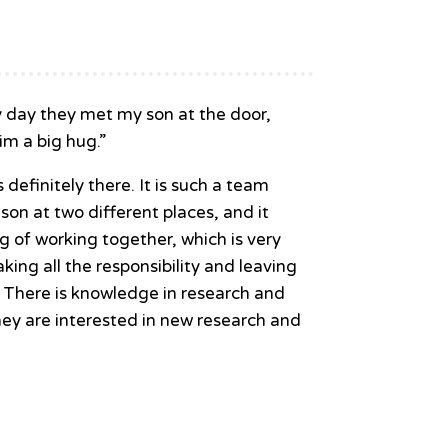
ry day they met my son at the door,
im a big hug.”
definitely there. It is such a team
 son at two different places, and it
g of working together, which is very
aking all the responsibility and leaving
. There is knowledge in research and
hey are interested in new research and