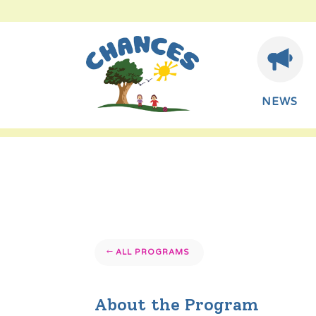
NEWS
ALL PROGRAMS
About the Program