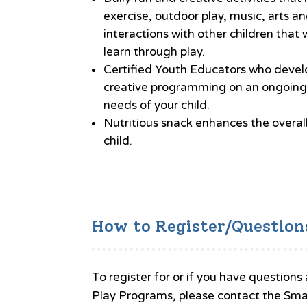
exercise, outdoor play, music, arts an
interactions with other children that w
learn through play.
Certified Youth Educators who deve
creative programming on an ongoing 
needs of your child.
Nutritious snack enhances the overal
child.
How to Register/Question
To register for or if you have questi
Play Programs, please contact the Sma