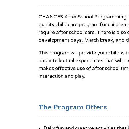
CHANCES After School Programming is k
quality child care program for childre
require after school care. There is also 
development days, March break, and d
This program will provide your child wit
and intellectual experiences that will 
makes effective use of after school tim
interaction and play.
The Program Offers
Daily fun and creative activities that