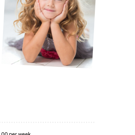
5.00 per week