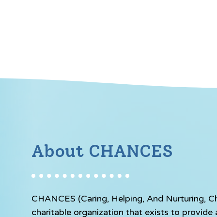
About CHANCES
CHANCES (Caring, Helping, And Nurturing, Chil
charitable organization that exists to provid