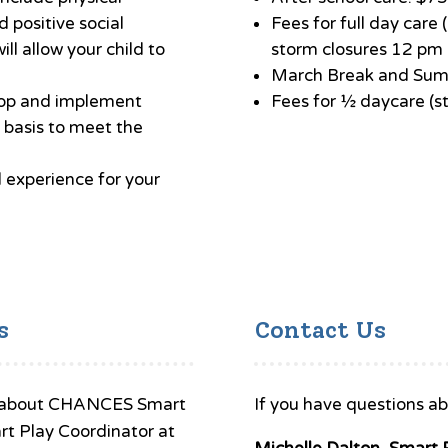
d positive social
Fees for full day car
ill allow your child to
storm closures 12 pm o
March Break and Sum
lop and implement
Fees for ½ daycare (s
basis to meet the
l experience for your
s
Contact Us
ons about CHANCES Smart
If you have questions ab
rt Play Coordinator at