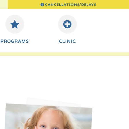
CANCELLATIONS/DELAYS
PROGRAMS
CLINIC