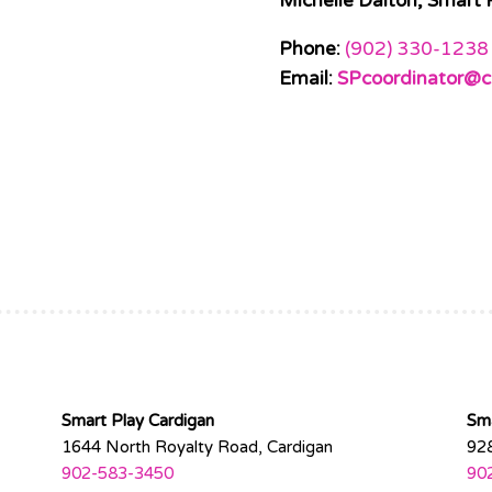
Michelle Dalton, Smart 
Phone:
(902) 330-1238
Email:
SPcoordinator@c
Smart Play Cardigan
Sm
1644 North Royalty Road, Cardigan
92
902-583-3450
90