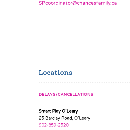
SPcoordinator@chancesfamily.ca
Locations
DELAYS/CANCELLATIONS
Smart Play O’Leary
25 Barclay Road, O’Leary
902-859-2520