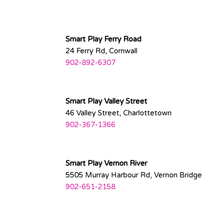
Smart Play Ferry Road
24 Ferry Rd, Cornwall
902-892-6307
Smart Play Valley Street
46 Valley Street, Charlottetown
902-367-
1366
Smart Play Vernon River
5505 Murray Harbour Rd, Vernon Bridge
902-651-2158