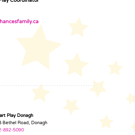
Play Coordinator
hancesfamily.ca
art Play Donagh
8 Bethel Road, Donagh
2-892-5090