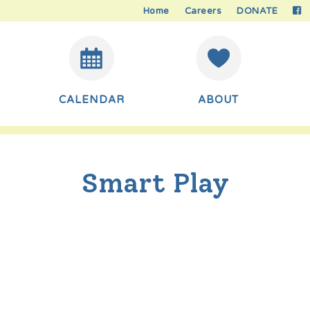
Home
Careers
DONATE
CALENDAR
ABOUT
Smart Play