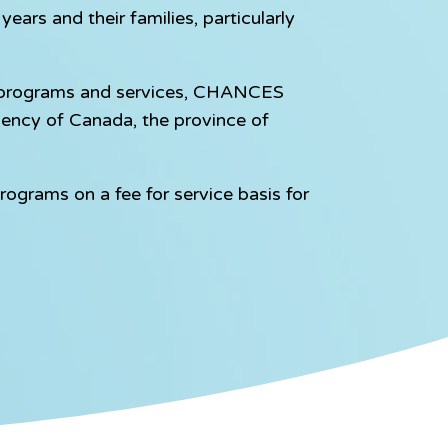
ears and their families, particularly
e programs and services, CHANCES
gency of Canada, the province of
rograms on a fee for service basis for