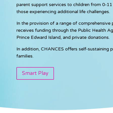
parent support services to children from 0-11 y
those experiencing additional life challenges.
In the provision of a range of comprehensiv
receives funding through the Public Health A
Prince Edward Island, and private donations.
In addition, CHANCES offers self-sustaining p
families.
Smart Play