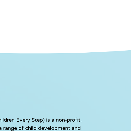
dren Every Step) is a non-profit,
e a range of child development and