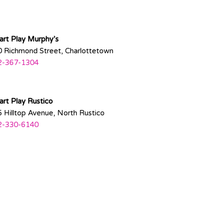
rt Play Murphy’s
 Richmond Street, Charlottetown
2-367-1304
rt Play Rustico
 Hilltop Avenue, North Rustico
2-330-6140