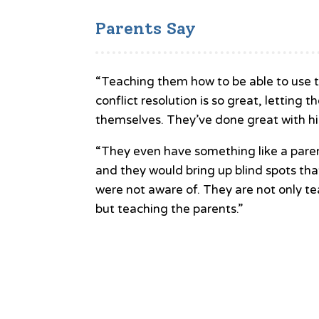
Parents Say
“Teaching them how to be able to use t
conflict resolution is so great, letting t
themselves. They’ve done great with hi
“They even have something like a paren
and they would bring up blind spots th
were not aware of. They are not only te
but teaching the parents.”