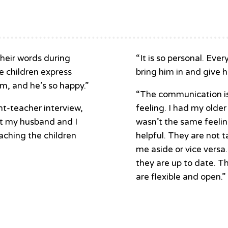
heir words during
“It is so personal. Eve
he children express
bring him in and give h
m, and he’s so happy.”
“The communication is 
t-teacher interview,
feeling. I had my older
at my husband and I
wasn’t the same feelin
aching the children
helpful. They are not t
me aside or vice versa
they are up to date. T
are flexible and open.”