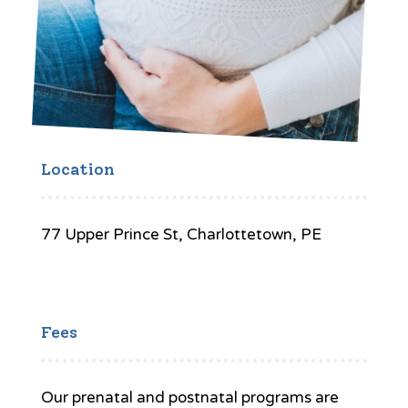
Location
77 Upper Prince St, Charlottetown, PE
Fees
Our prenatal and postnatal programs are