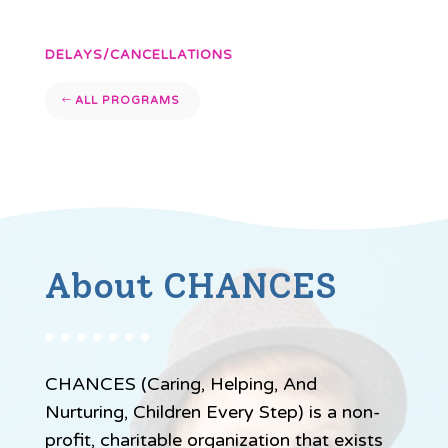
DELAYS/CANCELLATIONS
ALL PROGRAMS
About CHANCES
CHANCES (Caring, Helping, And
Nurturing, Children Every Step) is a non-
profit, charitable organization that exists