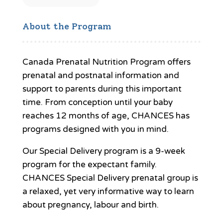
About the Program
Canada Prenatal Nutrition Program offers
prenatal and postnatal information and
support to parents during this important
time. From conception until your baby
reaches 12 months of age, CHANCES has
programs designed with you in mind.
Our Special Delivery program is a 9-week
program for the expectant family.
CHANCES Special Delivery prenatal group is
a relaxed, yet very informative way to learn
about pregnancy, labour and birth.