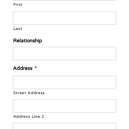
YYYY
First
Last
Relationship
Address
*
Street Address
Address Line 2