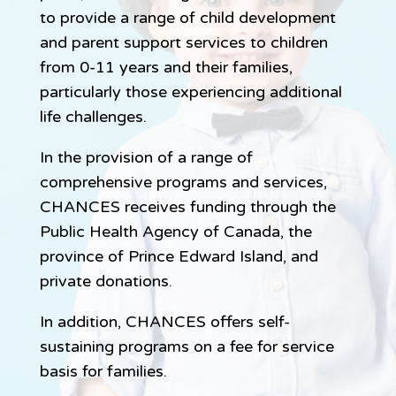
to provide a range of child development
and parent support services to children
from 0-11 years and their families,
particularly those experiencing additional
life challenges.
In the provision of a range of
comprehensive programs and services,
CHANCES receives funding through the
Public Health Agency of Canada, the
province of Prince Edward Island, and
private donations.
In addition, CHANCES offers self-
sustaining programs on a fee for service
basis for families.