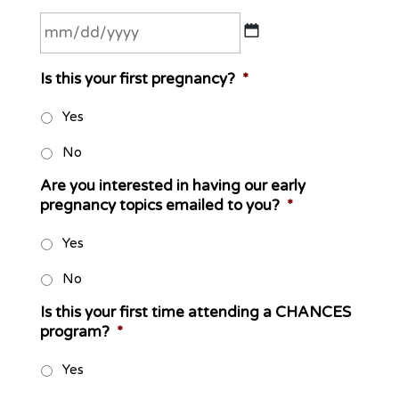
MM
Is this your first pregnancy?
*
slash
DD
Yes
slash
No
YYYY
Are you interested in having our early
pregnancy topics emailed to you?
*
Yes
No
Is this your first time attending a CHANCES
program?
*
Yes