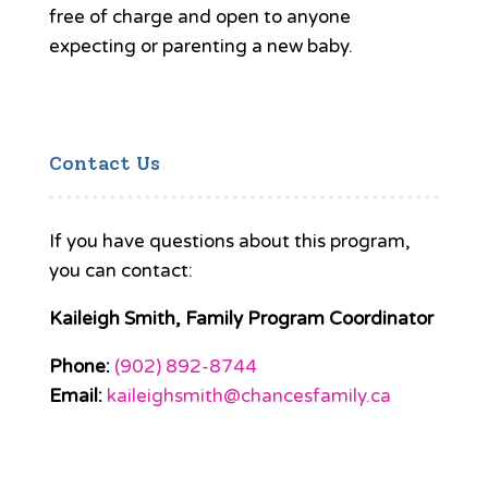
free of charge and open to anyone
expecting or parenting a new baby.
Contact Us
If you have questions about this program,
you can contact:
Kaileigh Smith, Family Program Coordinator
Phone:
(902) 892-8744
Email:
kaileighsmith@chancesfamily.ca