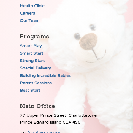
Health Clinic
Careers
Our Team
Programs
Smart Play
Smart Start
Strong Start
Special Delivery
Building Incredible Babies
Parent Sessions
Best Start
Main Office
77 Upper Prince Street, Charlottetown
Prince Edward Island C1A 4S6