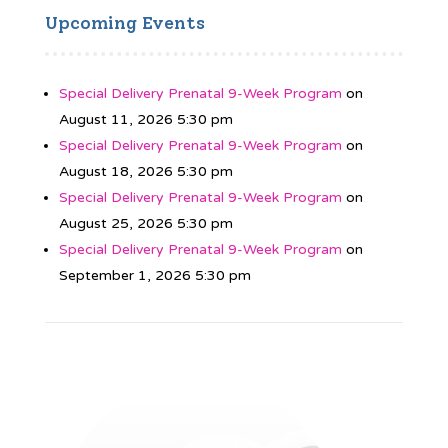
Upcoming Events
Special Delivery Prenatal 9-Week Program
on
August 11, 2026 5:30 pm
Special Delivery Prenatal 9-Week Program
on
August 18, 2026 5:30 pm
Special Delivery Prenatal 9-Week Program
on
August 25, 2026 5:30 pm
Special Delivery Prenatal 9-Week Program
on
September 1, 2026 5:30 pm