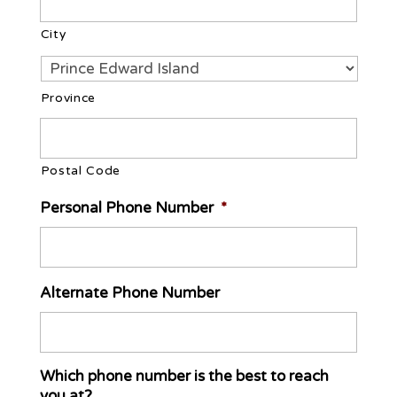
City
Province
Postal Code
Personal Phone Number
*
Alternate Phone Number
Which phone number is the best to reach
you at?