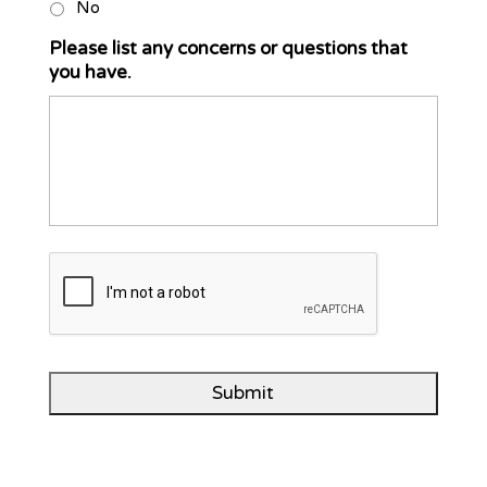
No
Please list any concerns or questions that
you have.
C
A
P
T
C
H
A