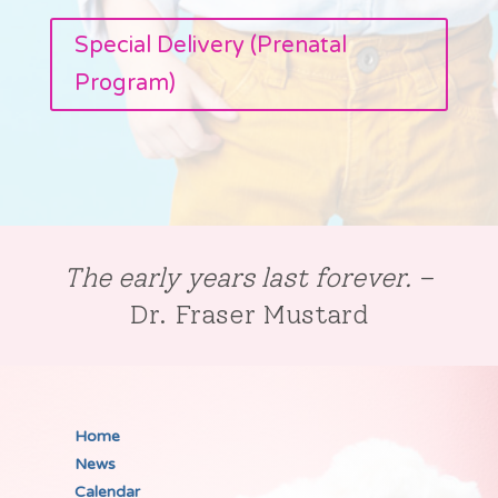
Special Delivery (Prenatal
Program)
The early years last forever.
–
Dr. Fraser Mustard
Home
News
Calendar