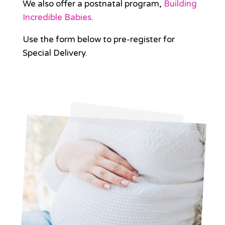
We also offer a postnatal program,
Building
Incredible Babies
.
Use the form below to pre-register for
Special Delivery.