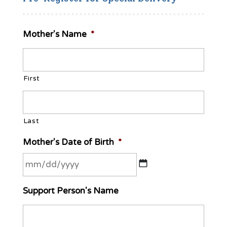
Mother's Name
*
First
Last
Mother's Date of Birth
*
MM
Support Person's Name
slash
DD
slash