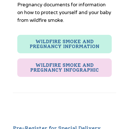
Pregnancy documents for information
on how to protect yourself and your baby
from wildfire smoke.
WILDFIRE SMOKE AND
PREGNANCY INFORMATION
WILDFIRE SMOKE AND
PREGNANCY INFOGRAPHIC
Pre-Register for Special Delivery