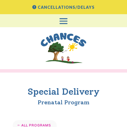
CANCELLATIONS/DELAYS
Special Delivery
Prenatal Program
ALL PROGRAMS