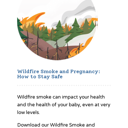
Wildfire Smoke and Pregnancy:
How to Stay Safe
Wildfire smoke can impact your health
and the health of your baby, even at very
low levels.
Download our Wildfire Smoke and