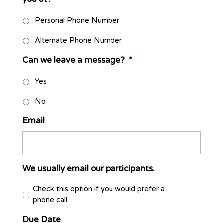
Personal Phone Number
Alternate Phone Number
Can we leave a message?
*
Yes
No
Email
We usually email our participants.
Check this option if you would prefer a
phone call.
Due Date