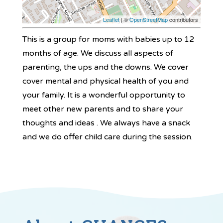
Leaflet
| ©
OpenStreetMap
contributors
This is a group for moms with babies up to 12
months of age. We discuss all aspects of
parenting, the ups and the downs. We cover
cover mental and physical health of you and
your family. It is a wonderful opportunity to
meet other new parents and to share your
thoughts and ideas . We always have a snack
and we do offer child care during the session.