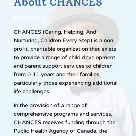
About CHANCES
CHANCES (Caring, Helping, And
Nurturing, Children Every Step) is a non-
profit, charitable organization that exists
to provide a range of child development
and parent support services to children
from 0-11 years and their families,
particularly those experiencing additional
life challenges.
In the provision of a range of
comprehensive programs and services,
CHANCES receives funding through the
Public Health Agency of Canada, the