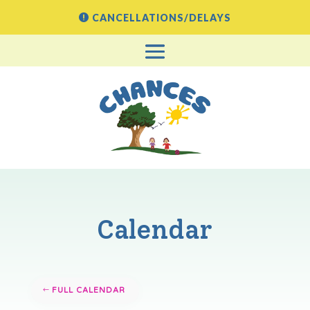
CANCELLATIONS/DELAYS
Calendar
FULL CALENDAR