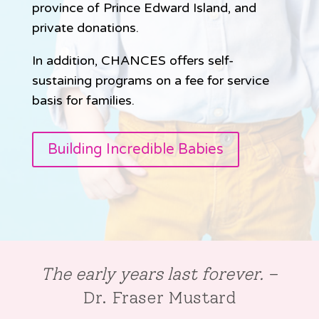
province of Prince Edward Island, and
private donations.
In addition, CHANCES offers self-
sustaining programs on a fee for service
basis for families.
Building Incredible Babies
The early years last forever.
–
Dr. Fraser Mustard