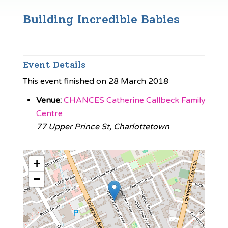
Building Incredible Babies
Event Details
This event finished on 28 March 2018
Venue:
CHANCES Catherine Callbeck Family
Centre
77 Upper Prince St, Charlottetown
+
−