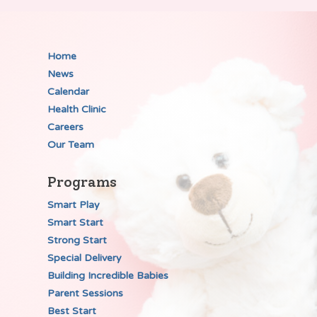
Home
News
Calendar
Health Clinic
Careers
Our Team
Programs
Smart Play
Smart Start
Strong Start
Special Delivery
Building Incredible Babies
Parent Sessions
Best Start