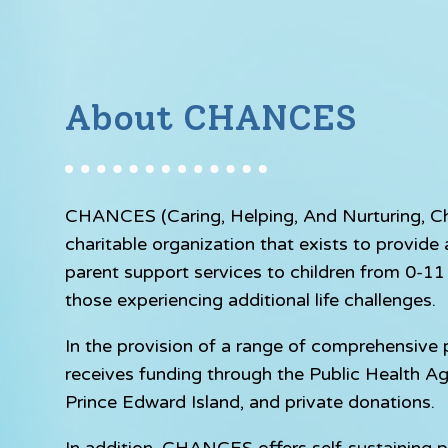
About CHANCES
CHANCES (Caring, Helping, And Nurturing, Chil
charitable organization that exists to provid
parent support services to children from 0-11 y
those experiencing additional life challenges.
In the provision of a range of comprehensiv
receives funding through the Public Health A
Prince Edward Island, and private donations.
In addition, CHANCES offers self-sustaining p