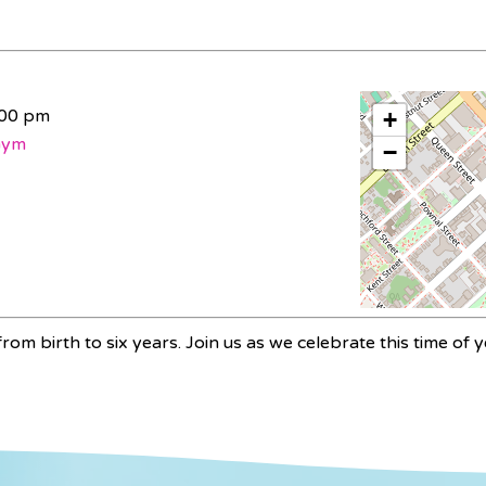
:00 pm
+
Gym
−
rom birth to six years. Join us as we celebrate this time of y