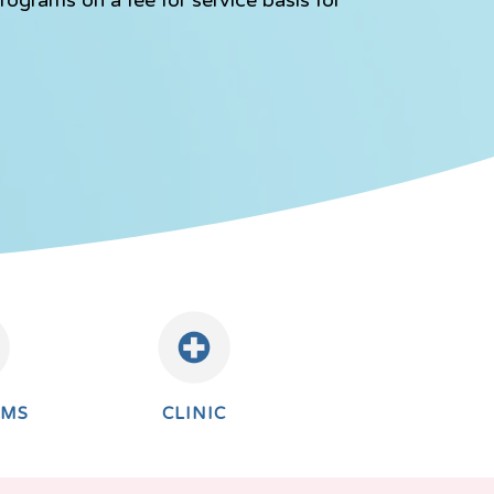
AMS
CLINIC