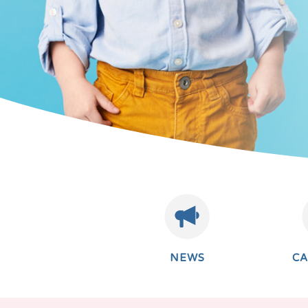
NEWS
C