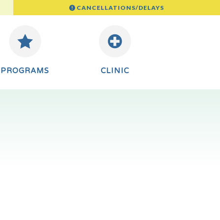
CANCELLATIONS/DELAYS
PROGRAMS
CLINIC