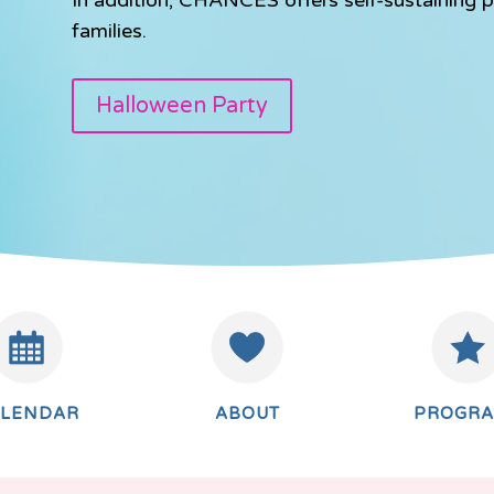
families.
Halloween Party
ALENDAR
ABOUT
PROGR