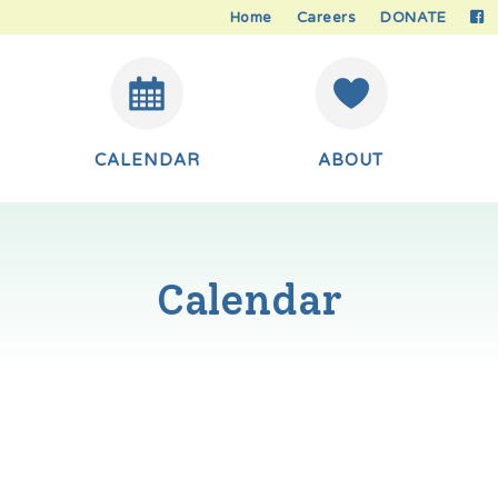
Home
Careers
DONATE
CALENDAR
ABOUT
Calendar