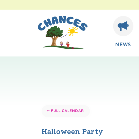
NEWS
FULL CALENDAR
Halloween Party