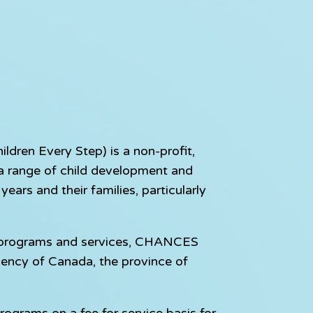
dren Every Step) is a non-profit,
e a range of child development and
ears and their families, particularly
e programs and services, CHANCES
gency of Canada, the province of
rograms on a fee for service basis for