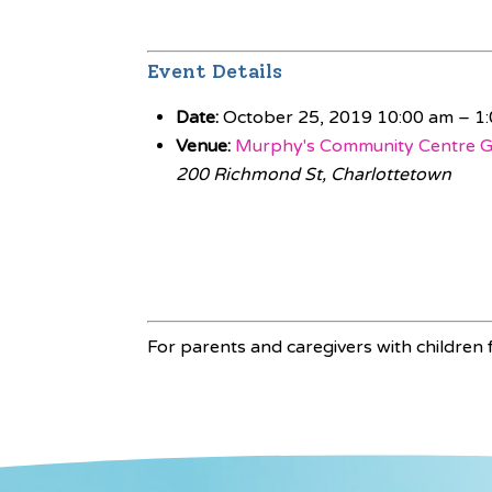
Event Details
Date:
October 25, 2019 10:00 am
–
1
Venue:
Murphy's Community Centre 
200 Richmond St, Charlottetown
For parents and caregivers with children f