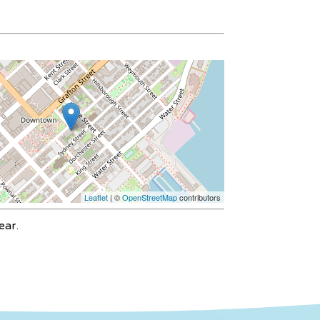
Leaflet
| ©
OpenStreetMap
contributors
ear.