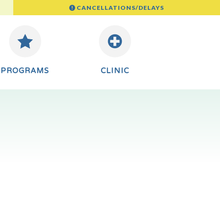
CANCELLATIONS/DELAYS
PROGRAMS
CLINIC