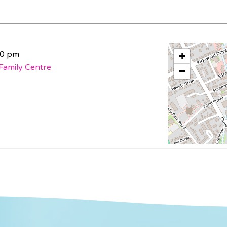
30 pm
+
Family Centre
−