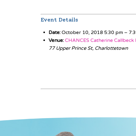
Event Details
Date:
October 10, 2018 5:30 pm
–
7:
Venue:
CHANCES Catherine Callbeck 
77 Upper Prince St, Charlottetown