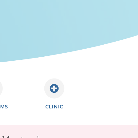
AMS
CLINIC