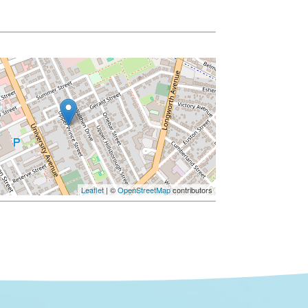
Leaflet
| ©
OpenStreetMap
contributors