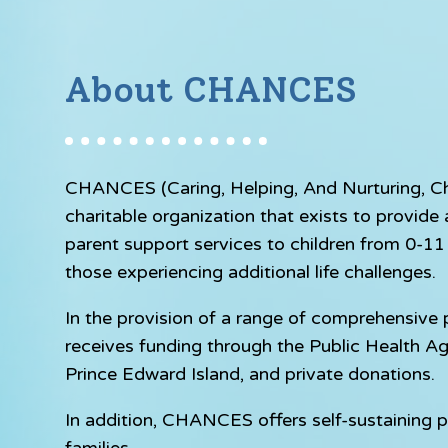
About CHANCES
CHANCES (Caring, Helping, And Nurturing, Chil
charitable organization that exists to provid
parent support services to children from 0-11 y
those experiencing additional life challenges.
In the provision of a range of comprehensiv
receives funding through the Public Health A
Prince Edward Island, and private donations.
In addition, CHANCES offers self-sustaining p
families.