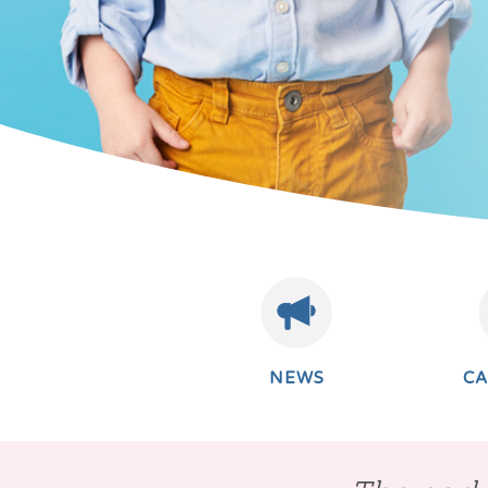
NEWS
C