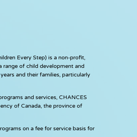
dren Every Step) is a non-profit,
e a range of child development and
ears and their families, particularly
e programs and services, CHANCES
gency of Canada, the province of
rograms on a fee for service basis for