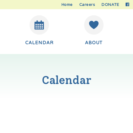
Home
Careers
DONATE
CALENDAR
ABOUT
Calendar