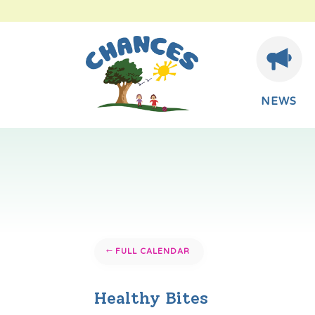
NEWS
FULL CALENDAR
Healthy Bites