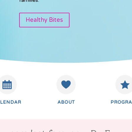
Healthy Bites
ALENDAR
ABOUT
PROGR