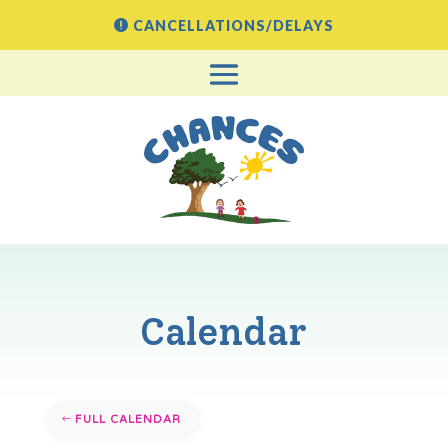
CANCELLATIONS/DELAYS
Calendar
FULL CALENDAR