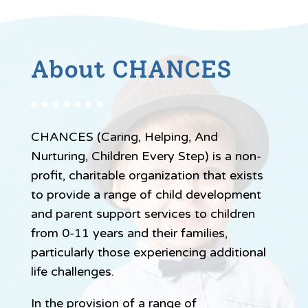
About CHANCES
CHANCES (Caring, Helping, And
Nurturing, Children Every Step) is a non-
profit, charitable organization that exists
to provide a range of child development
and parent support services to children
from 0-11 years and their families,
particularly those experiencing additional
life challenges.
In the provision of a range of