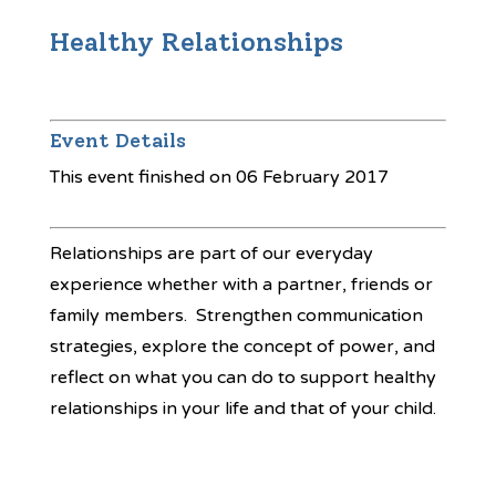
Healthy Relationships
Event Details
This event finished on 06 February 2017
Relationships are part of our everyday
experience whether with a partner, friends or
family members. Strengthen communication
strategies, explore the concept of power, and
reflect on what you can do to support healthy
relationships in your life and that of your child.