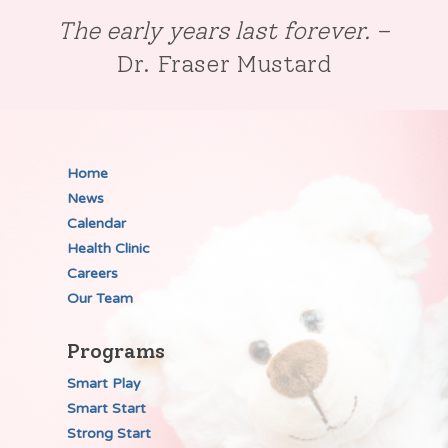
The early years last forever.
–
Dr. Fraser Mustard
Home
News
Calendar
Health Clinic
Careers
Our Team
Programs
Smart Play
Smart Start
Strong Start