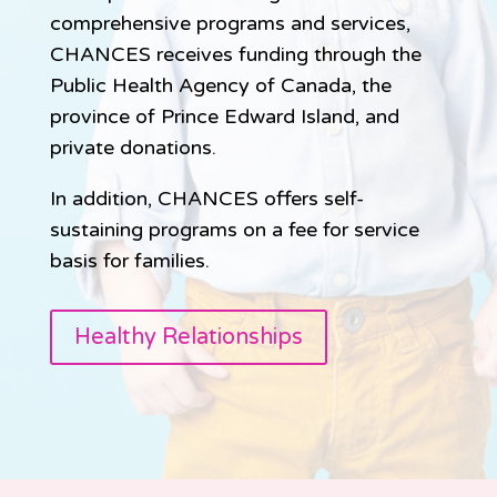
comprehensive programs and services,
CHANCES receives funding through the
Public Health Agency of Canada, the
province of Prince Edward Island, and
private donations.
In addition, CHANCES offers self-
sustaining programs on a fee for service
basis for families.
Healthy Relationships