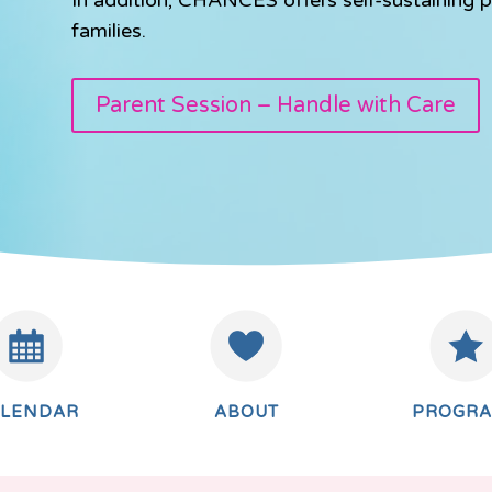
families.
Parent Session – Handle with Care
ALENDAR
ABOUT
PROGR