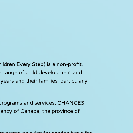
dren Every Step) is a non-profit,
e a range of child development and
ears and their families, particularly
e programs and services, CHANCES
gency of Canada, the province of
rograms on a fee for service basis for