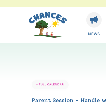
NEWS
FULL CALENDAR
Parent Session – Handle w