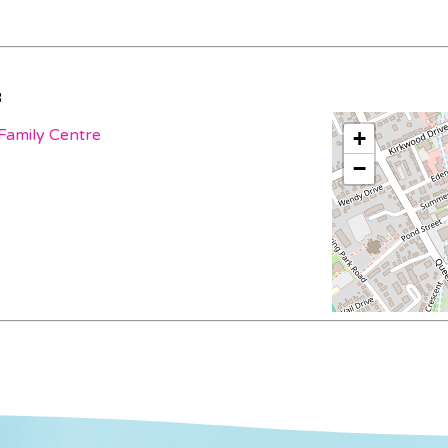
3
Family Centre
+
−