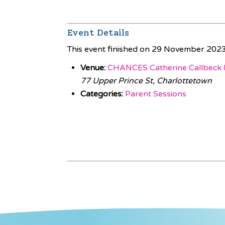
Event Details
This event finished on 29 November 202
Venue:
CHANCES Catherine Callbeck 
77 Upper Prince St, Charlottetown
Categories:
Parent Sessions