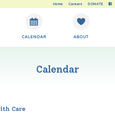
Home
Careers
DONATE
CALENDAR
ABOUT
Calendar
ith Care