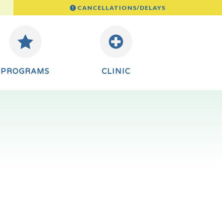
CANCELLATIONS/DELAYS
PROGRAMS
CLINIC