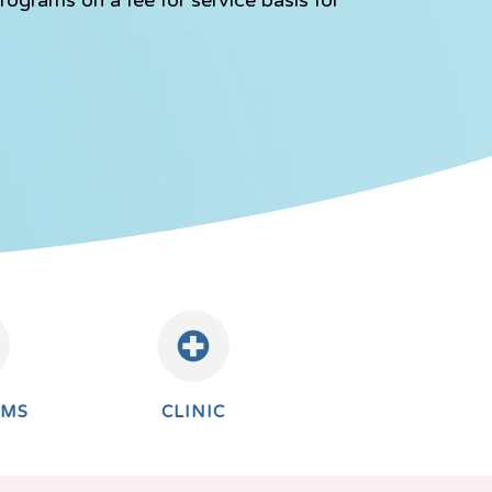
AMS
CLINIC