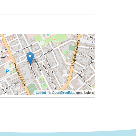
Leaflet
| ©
OpenStreetMap
contributors