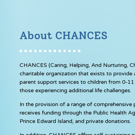
About CHANCES
CHANCES (Caring, Helping, And Nurturing, Chil
charitable organization that exists to provid
parent support services to children from 0-11 y
those experiencing additional life challenges.
In the provision of a range of comprehensiv
receives funding through the Public Health A
Prince Edward Island, and private donations.
In addition, CHANCES offers self-sustaining p