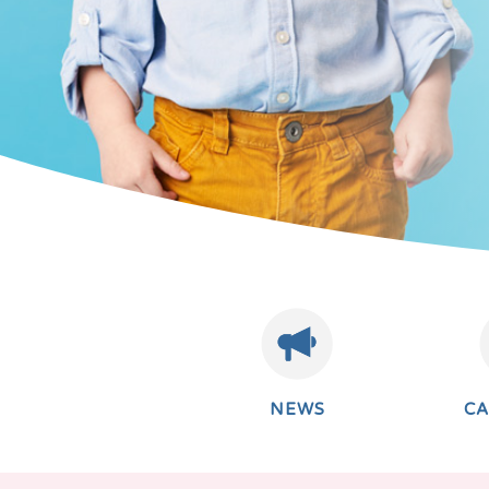
NEWS
C