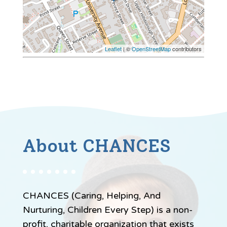
Leaflet
| ©
OpenStreetMap
contributors
About CHANCES
CHANCES (Caring, Helping, And
Nurturing, Children Every Step) is a non-
profit, charitable organization that exists