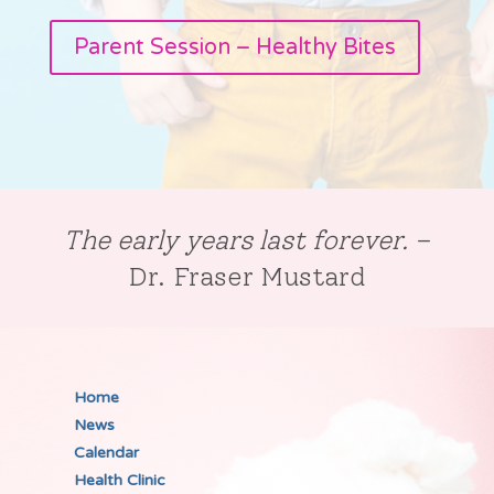
Parent Session – Healthy Bites
The early years last forever.
–
Dr. Fraser Mustard
Home
News
Calendar
Health Clinic