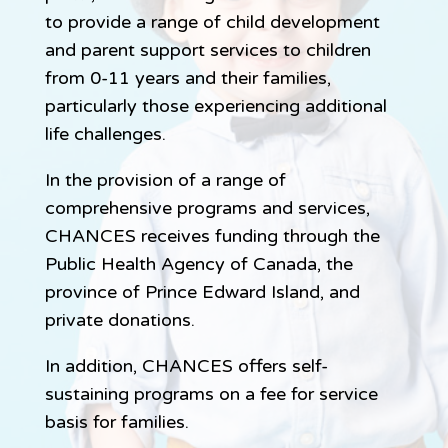
to provide a range of child development
and parent support services to children
from 0-11 years and their families,
particularly those experiencing additional
life challenges.
In the provision of a range of
comprehensive programs and services,
CHANCES receives funding through the
Public Health Agency of Canada, the
province of Prince Edward Island, and
private donations.
In addition, CHANCES offers self-
sustaining programs on a fee for service
basis for families.