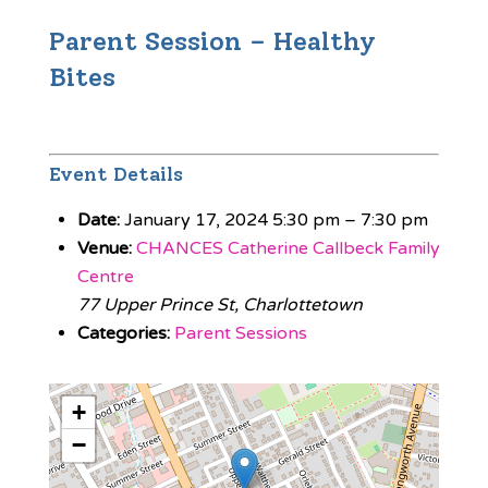
Parent Session – Healthy
Bites
Event Details
Date:
January 17, 2024 5:30 pm
–
7:30 pm
Venue:
CHANCES Catherine Callbeck Family
Centre
77 Upper Prince St, Charlottetown
Categories:
Parent Sessions
+
−