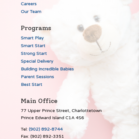
Careers
Our Team
Programs
Smart Play
Smart Start
Strong Start
Special Delivery
Building Incredible Babies
Parent Sessions
Best Start
Main Office
77 Upper Prince Street, Charlottetown
Prince Edward Island C1A 4S6
Tel:
(902) 892-8744
Fax: (902) 892-3351