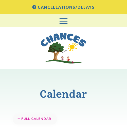
CANCELLATIONS/DELAYS
Calendar
FULL CALENDAR