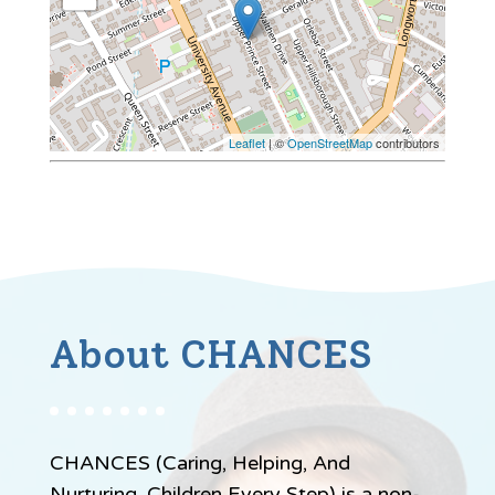
Leaflet
| ©
OpenStreetMap
contributors
About CHANCES
CHANCES (Caring, Helping, And
Nurturing, Children Every Step) is a non-