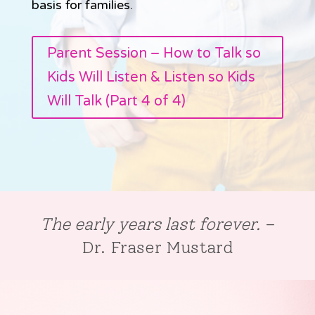
basis for families.
Parent Session – How to Talk so
Kids Will Listen & Listen so Kids
Will Talk (Part 4 of 4)
The early years last forever.
–
Dr. Fraser Mustard