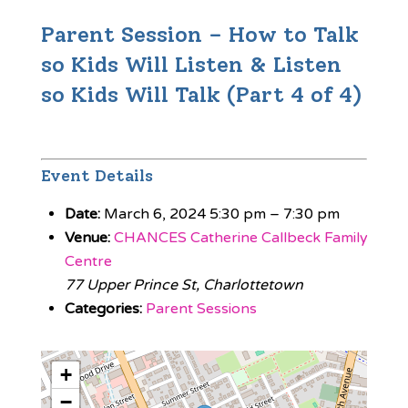
Parent Session – How to Talk
so Kids Will Listen & Listen
so Kids Will Talk (Part 4 of 4)
Event Details
Date:
March 6, 2024 5:30 pm
–
7:30 pm
Venue:
CHANCES Catherine Callbeck Family
Centre
77 Upper Prince St, Charlottetown
Categories:
Parent Sessions
+
−