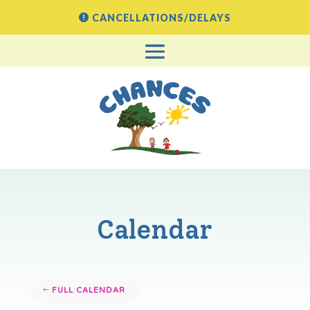
CANCELLATIONS/DELAYS
Calendar
FULL CALENDAR