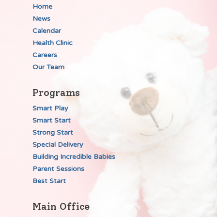
Home
News
Calendar
Health Clinic
Careers
Our Team
Programs
Smart Play
Smart Start
Strong Start
Special Delivery
Building Incredible Babies
Parent Sessions
Best Start
Main Office