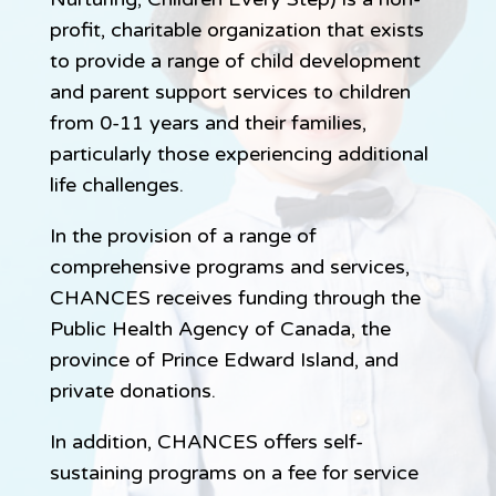
profit, charitable organization that exists
to provide a range of child development
and parent support services to children
from 0-11 years and their families,
particularly those experiencing additional
life challenges.
In the provision of a range of
comprehensive programs and services,
CHANCES receives funding through the
Public Health Agency of Canada, the
province of Prince Edward Island, and
private donations.
In addition, CHANCES offers self-
sustaining programs on a fee for service