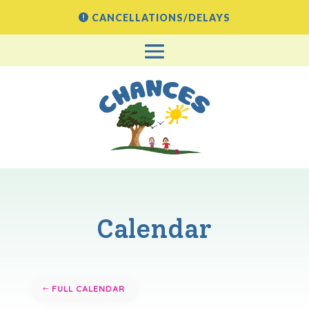
CANCELLATIONS/DELAYS
Calendar
FULL CALENDAR