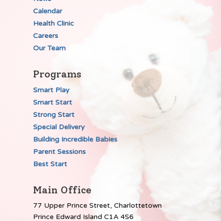
Calendar
Health Clinic
Careers
Our Team
Programs
Smart Play
Smart Start
Strong Start
Special Delivery
Building Incredible Babies
Parent Sessions
Best Start
Main Office
77 Upper Prince Street, Charlottetown
Prince Edward Island C1A 4S6