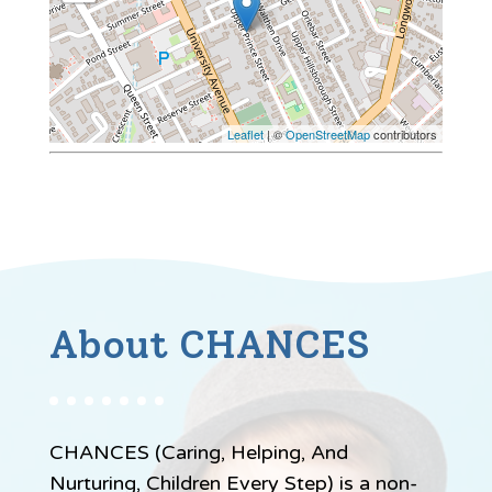
Leaflet
| ©
OpenStreetMap
contributors
About CHANCES
CHANCES (Caring, Helping, And
Nurturing, Children Every Step) is a non-