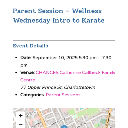
Parent Session – Wellness
Wednesday Intro to Karate
Event Details
Date:
September 10, 2025 5:30 pm
–
7:30
pm
Venue:
CHANCES Catherine Callbeck Family
Centre
77 Upper Prince St, Charlottetown
Categories:
Parent Sessions
+
−