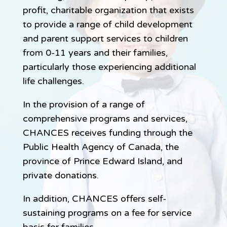
profit, charitable organization that exists
to provide a range of child development
and parent support services to children
from 0-11 years and their families,
particularly those experiencing additional
life challenges.
In the provision of a range of
comprehensive programs and services,
CHANCES receives funding through the
Public Health Agency of Canada, the
province of Prince Edward Island, and
private donations.
In addition, CHANCES offers self-
sustaining programs on a fee for service
basis for families.