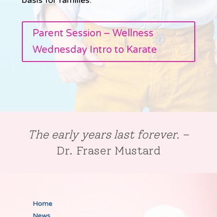
Parent Session – Wellness
Wednesday Intro to Karate
The early years last forever.
–
Dr. Fraser Mustard
Home
News