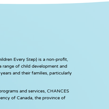
dren Every Step) is a non-profit,
e a range of child development and
ears and their families, particularly
e programs and services, CHANCES
gency of Canada, the province of