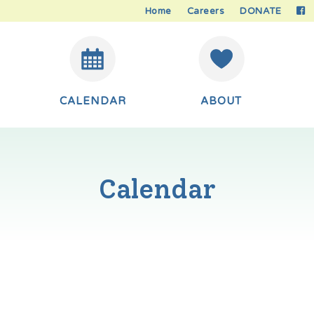
Home
Careers
DONATE
CALENDAR
ABOUT
Calendar