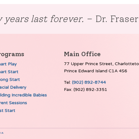
 years last forever.
– Dr. Frase
rograms
Main Office
77 Upper Prince Street, Charlottet
art Play
Prince Edward Island C1A 4S6
art Start
rong Start
Tel:
(902) 892-8744
cial Delivery
Fax: (902) 892-3351
lding Incredible Babies
rent Sessions
st Start
IA