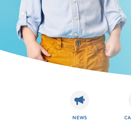
NEWS
C