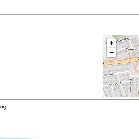
+
−
ing.