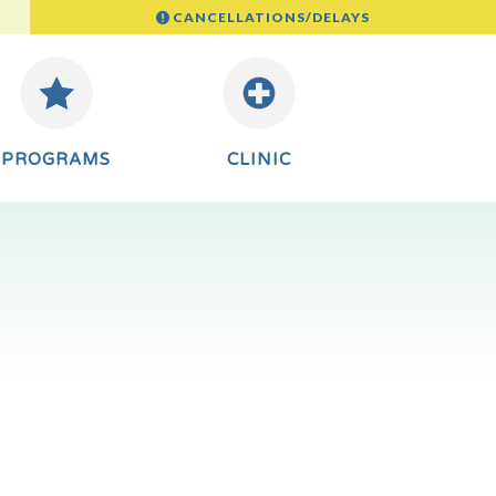
CANCELLATIONS/DELAYS
PROGRAMS
CLINIC