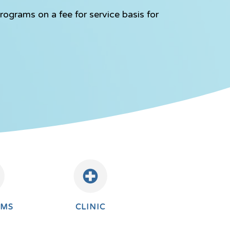
rograms on a fee for service basis for
AMS
CLINIC