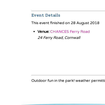
Event Details
This event finished on 28 August 2018
Venue:
CHANCES Ferry Road
24 Ferry Road, Cornwall
Outdoor fun in the park! weather permitt