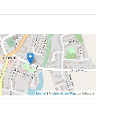
Leaflet
| ©
OpenStreetMap
contributors