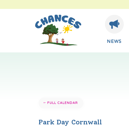
NEWS
FULL CALENDAR
Park Day Cornwall