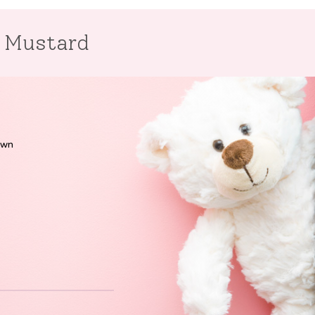
r Mustard
own