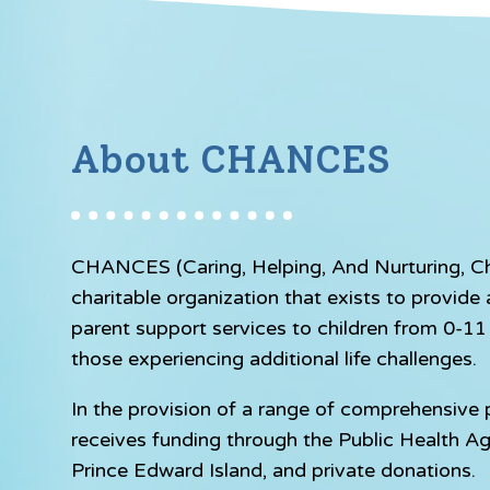
About CHANCES
CHANCES (Caring, Helping, And Nurturing, Chil
charitable organization that exists to provid
parent support services to children from 0-11 y
those experiencing additional life challenges.
In the provision of a range of comprehensiv
receives funding through the Public Health A
Prince Edward Island, and private donations.