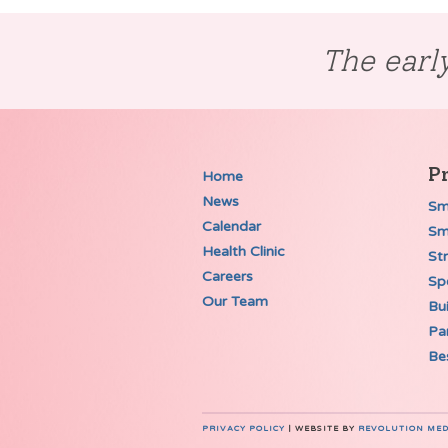
The early
P
Home
News
Sm
Calendar
Sm
Health Clinic
St
Careers
Spe
Our Team
Bui
Pa
Be
PRIVACY POLICY
| WEBSITE BY
REVOLUTION MED