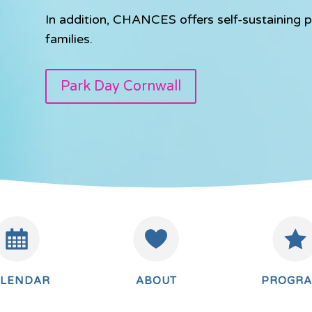
In addition, CHANCES offers self-sustaining p
families.
Park Day Cornwall
ALENDAR
ABOUT
PROGR