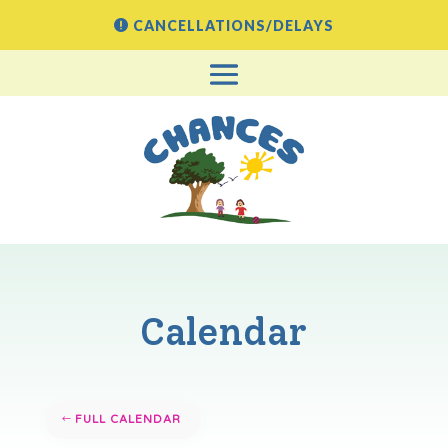
CANCELLATIONS/DELAYS
Calendar
FULL CALENDAR