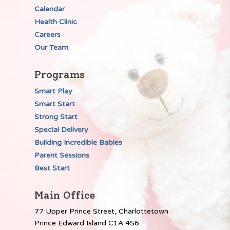
Calendar
Health Clinic
Careers
Our Team
Programs
Smart Play
Smart Start
Strong Start
Special Delivery
Building Incredible Babies
Parent Sessions
Best Start
Main Office
77 Upper Prince Street, Charlottetown
Prince Edward Island C1A 4S6