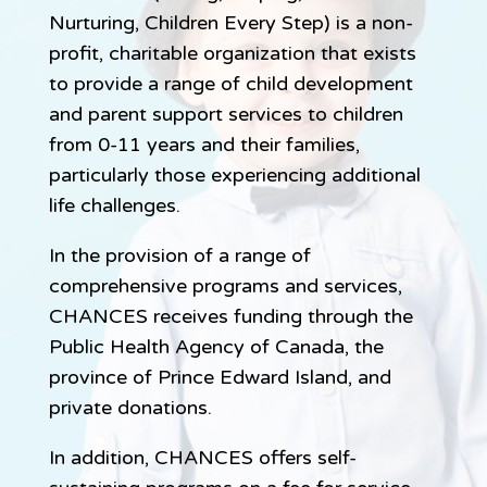
Nurturing, Children Every Step) is a non-
profit, charitable organization that exists
to provide a range of child development
and parent support services to children
from 0-11 years and their families,
particularly those experiencing additional
life challenges.
In the provision of a range of
comprehensive programs and services,
CHANCES receives funding through the
Public Health Agency of Canada, the
province of Prince Edward Island, and
private donations.
In addition, CHANCES offers self-