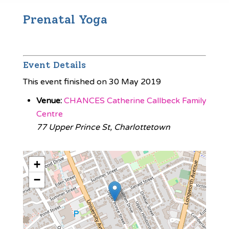
Prenatal Yoga
Event Details
This event finished on 30 May 2019
Venue:
CHANCES Catherine Callbeck Family
Centre
77 Upper Prince St, Charlottetown
+
−