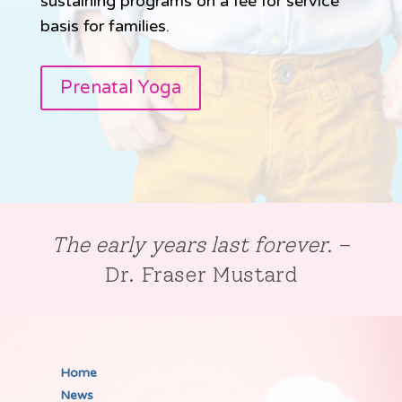
sustaining programs on a fee for service
basis for families.
Prenatal Yoga
The early years last forever.
–
Dr. Fraser Mustard
Home
News