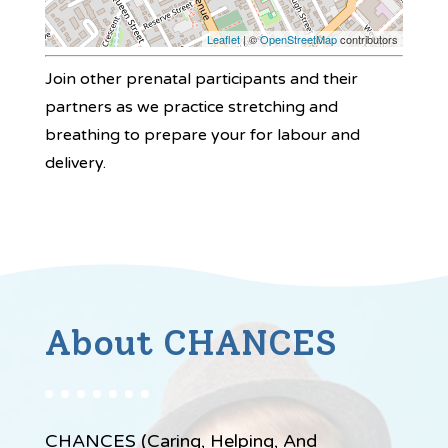
Leaflet
| ©
OpenStreetMap
contributors
Join other prenatal participants and their
partners as we practice stretching and
breathing to prepare your for labour and
delivery.
About CHANCES
CHANCES (Caring, Helping, And