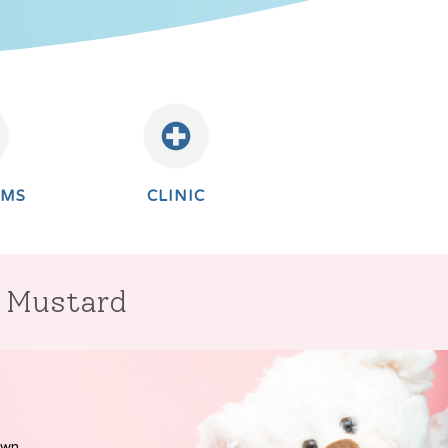
AMS
CLINIC
r Mustard
own