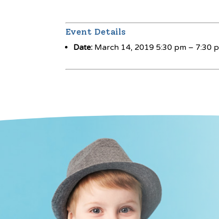
Event Details
Date:
March 14, 2019 5:30 pm
–
7:30 