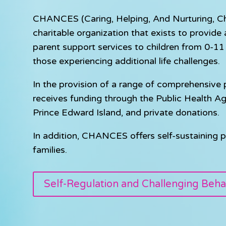
CHANCES (Caring, Helping, And Nurturing, Chil
charitable organization that exists to provid
parent support services to children from 0-11 y
those experiencing additional life challenges.
In the provision of a range of comprehensiv
receives funding through the Public Health A
Prince Edward Island, and private donations.
In addition, CHANCES offers self-sustaining p
families.
Self-Regulation and Challenging Beha