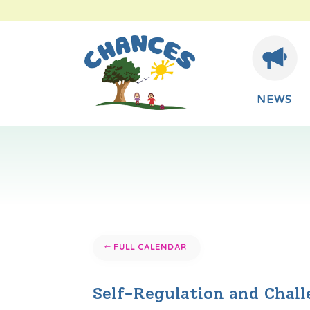
NEWS
FULL CALENDAR
Self-Regulation and Chal