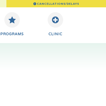
CANCELLATIONS/DELAYS
PROGRAMS
CLINIC