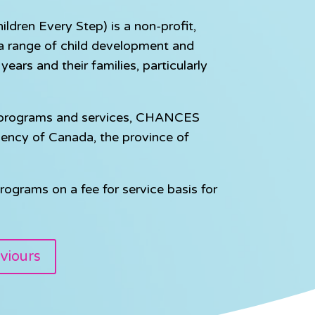
dren Every Step) is a non-profit,
e a range of child development and
ears and their families, particularly
e programs and services, CHANCES
gency of Canada, the province of
rograms on a fee for service basis for
viours