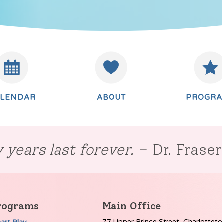
ALENDAR
ABOUT
PROGR
 years last forever.
– Dr. Frase
rograms
Main Office
77 Upper Prince Street, Charlottet
art Play