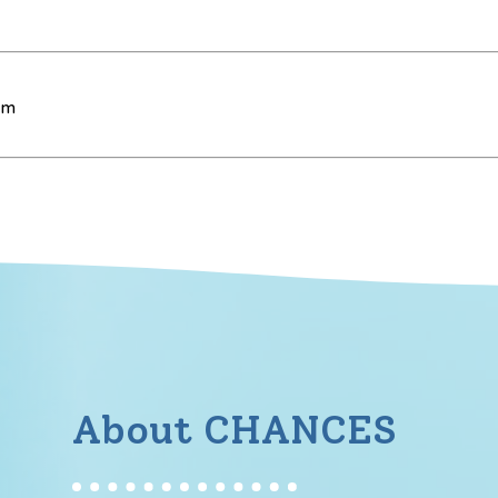
pm
About CHANCES