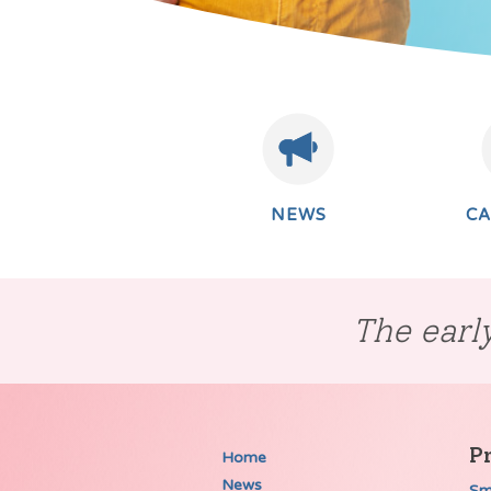
NEWS
C
The early
P
Home
News
Sm