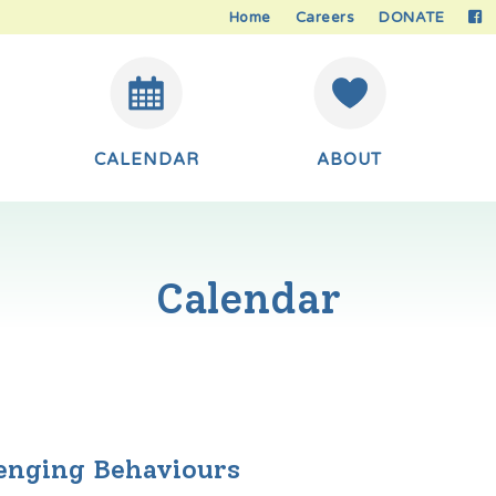
Home
Careers
DONATE
CALENDAR
ABOUT
Calendar
lenging Behaviours