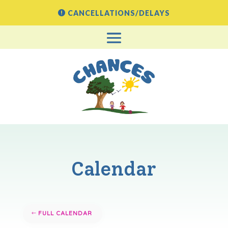
CANCELLATIONS/DELAYS
Calendar
FULL CALENDAR