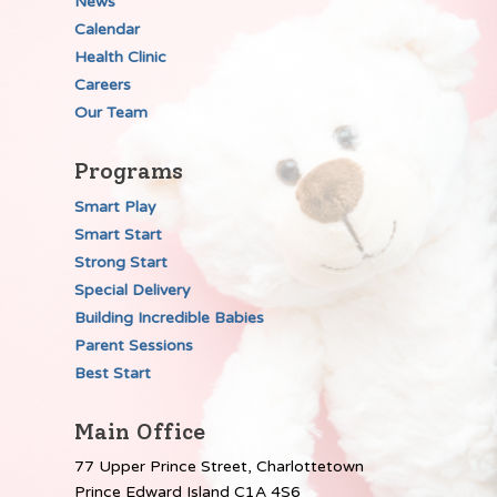
News
Calendar
Health Clinic
Careers
Our Team
Programs
Smart Play
Smart Start
Strong Start
Special Delivery
Building Incredible Babies
Parent Sessions
Best Start
Main Office
77 Upper Prince Street, Charlottetown
Prince Edward Island C1A 4S6