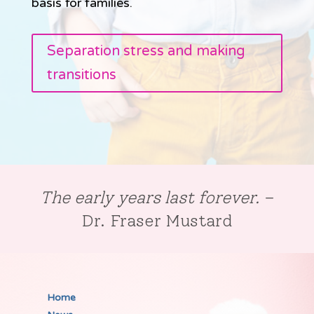
basis for families.
Separation stress and making
transitions
The early years last forever.
–
Dr. Fraser Mustard
Home