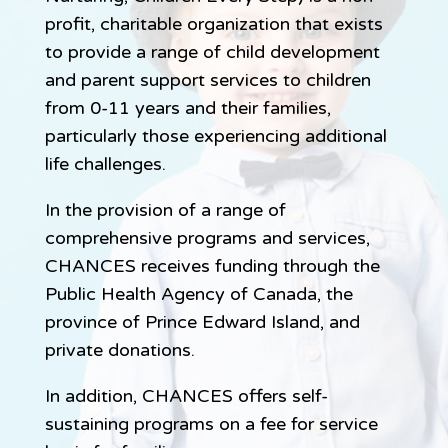
profit, charitable organization that exists
to provide a range of child development
and parent support services to children
from 0-11 years and their families,
particularly those experiencing additional
life challenges.
In the provision of a range of
comprehensive programs and services,
CHANCES receives funding through the
Public Health Agency of Canada, the
province of Prince Edward Island, and
private donations.
In addition, CHANCES offers self-
sustaining programs on a fee for service