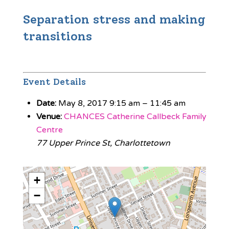
Separation stress and making
transitions
Event Details
Date:
May 8, 2017 9:15 am
–
11:45 am
Venue:
CHANCES Catherine Callbeck Family
Centre
77 Upper Prince St, Charlottetown
+
−