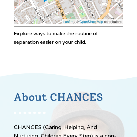
Leaflet
| ©
OpenStreetMap
contributors
Explore ways to make the routine of
separation easier on your child.
About CHANCES
CHANCES (Caring, Helping, And
Nurturing, Children Every Step) is a non-