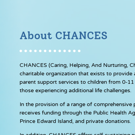
About CHANCES
CHANCES (Caring, Helping, And Nurturing, Chil
charitable organization that exists to provid
parent support services to children from 0-11 y
those experiencing additional life challenges.
In the provision of a range of comprehensiv
receives funding through the Public Health A
Prince Edward Island, and private donations.
In addition, CHANCES offers self-sustaining p