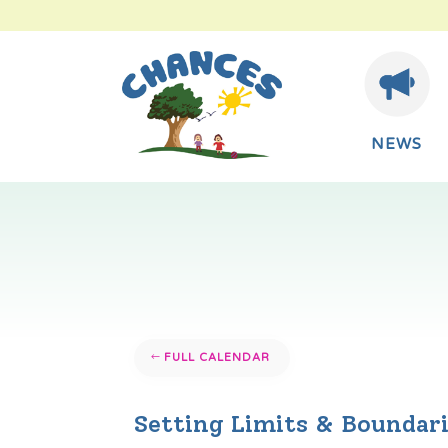
NEWS
FULL CALENDAR
Setting Limits & Boundar