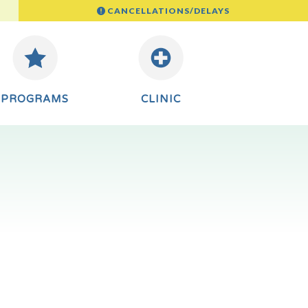
CANCELLATIONS/DELAYS
PROGRAMS
CLINIC