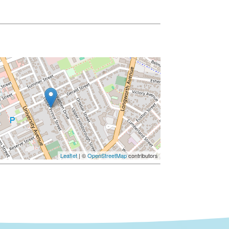
Leaflet
| ©
OpenStreetMap
contributors