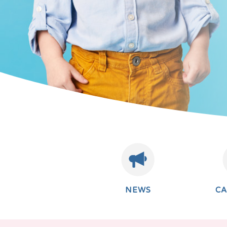
NEWS
C