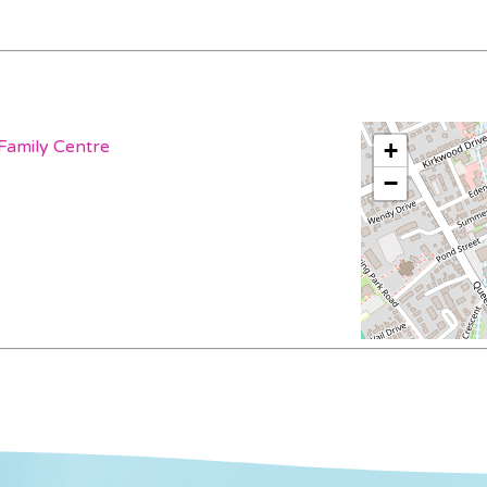
Family Centre
+
−