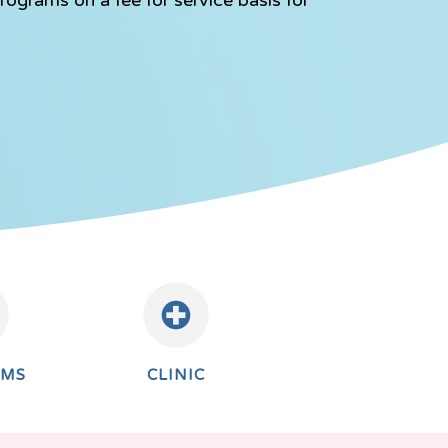
AMS
CLINIC