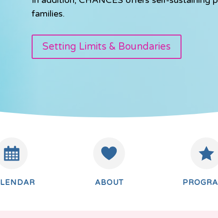
families.
Setting Limits & Boundaries
ALENDAR
ABOUT
PROGR