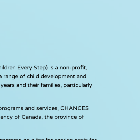
dren Every Step) is a non-profit,
e a range of child development and
ears and their families, particularly
e programs and services, CHANCES
gency of Canada, the province of
rograms on a fee for service basis for