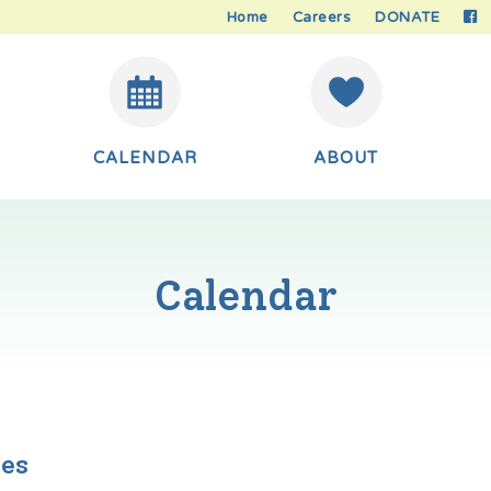
Home
Careers
DONATE
CALENDAR
ABOUT
Calendar
ies