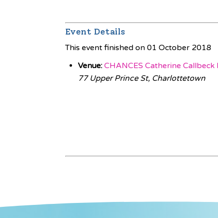
Event Details
This event finished on 01 October 2018
Venue:
CHANCES Catherine Callbeck 
77 Upper Prince St, Charlottetown