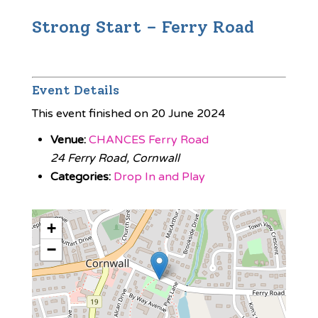
Strong Start – Ferry Road
Event Details
This event finished on 20 June 2024
Venue:
CHANCES Ferry Road
24 Ferry Road, Cornwall
Categories:
Drop In and Play
+
−