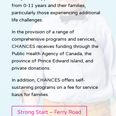
from 0-11 years and their families,
particularly those experiencing additional
life challenges.
In the provision of a range of
comprehensive programs and services,
CHANCES receives funding through the
Public Health Agency of Canada, the
province of Prince Edward Island, and
private donations.
In addition, CHANCES offers self-
sustaining programs on a fee for service
basis for families.
Strong Start – Ferry Road