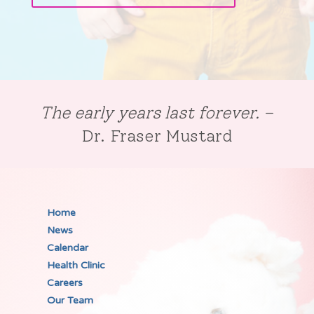
The early years last forever.
–
Dr. Fraser Mustard
Home
News
Calendar
Health Clinic
Careers
Our Team