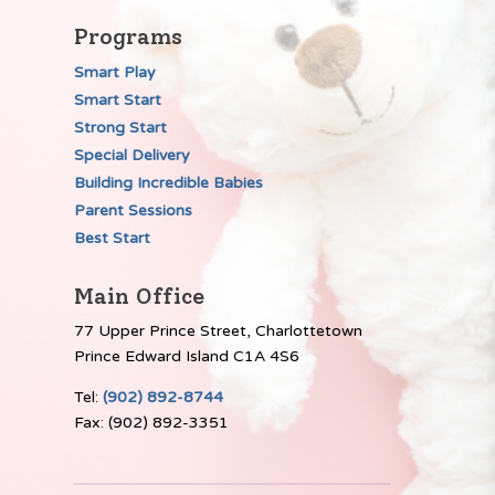
Programs
Smart Play
Smart Start
Strong Start
Special Delivery
Building Incredible Babies
Parent Sessions
Best Start
Main Office
77 Upper Prince Street, Charlottetown
Prince Edward Island C1A 4S6
Tel:
(902) 892-8744
Fax: (902) 892-3351