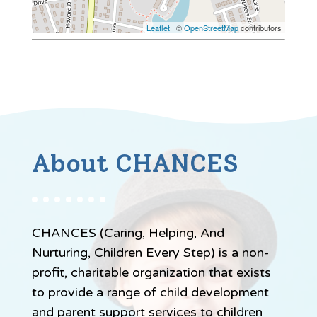
Leaflet
| ©
OpenStreetMap
contributors
About CHANCES
CHANCES (Caring, Helping, And
Nurturing, Children Every Step) is a non-
profit, charitable organization that exists
to provide a range of child development
and parent support services to children