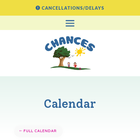
CANCELLATIONS/DELAYS
Calendar
FULL CALENDAR