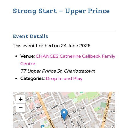
Strong Start – Upper Prince
Event Details
This event finished on 24 June 2026
Venue:
CHANCES Catherine Callbeck Family
Centre
77 Upper Prince St, Charlottetown
Categories:
Drop In and Play
+
−