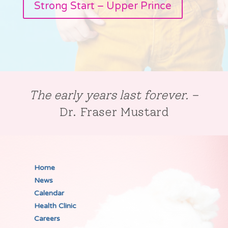
Strong Start – Upper Prince
The early years last forever.
–
Dr. Fraser Mustard
Home
News
Calendar
Health Clinic
Careers