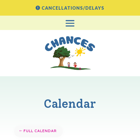
CANCELLATIONS/DELAYS
Calendar
FULL CALENDAR