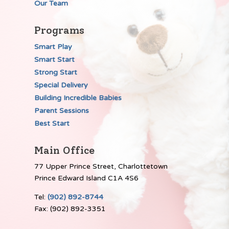
Our Team
Programs
Smart Play
Smart Start
Strong Start
Special Delivery
Building Incredible Babies
Parent Sessions
Best Start
Main Office
77 Upper Prince Street, Charlottetown
Prince Edward Island C1A 4S6
Tel:
(902) 892-8744
Fax: (902) 892-3351