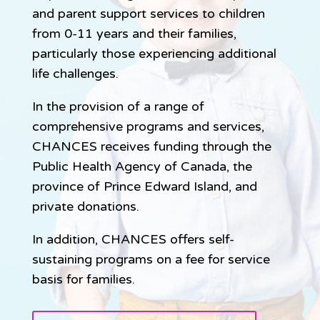
and parent support services to children
from 0-11 years and their families,
particularly those experiencing additional
life challenges.
In the provision of a range of
comprehensive programs and services,
CHANCES receives funding through the
Public Health Agency of Canada, the
province of Prince Edward Island, and
private donations.
In addition, CHANCES offers self-
sustaining programs on a fee for service
basis for families.