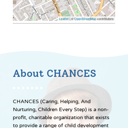
Leaflet
| ©
OpenStreetMap
contributors
About CHANCES
CHANCES (Caring, Helping, And
Nurturing, Children Every Step) is a non-
profit, charitable organization that exists
to provide a range of child development