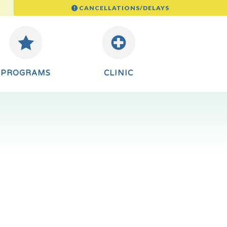
CANCELLATIONS/DELAYS
PROGRAMS
CLINIC