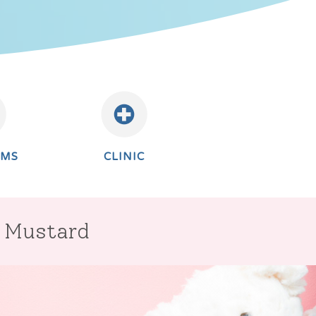
AMS
CLINIC
r Mustard