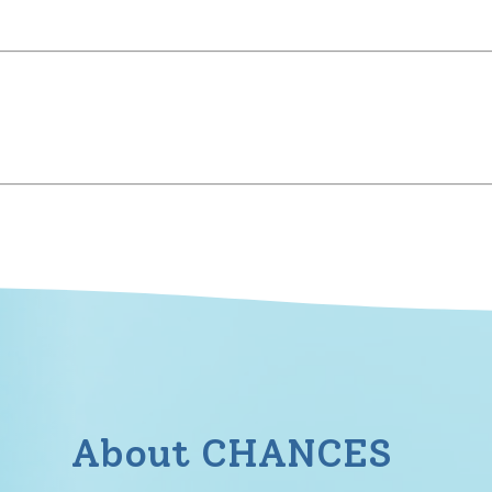
About CHANCES