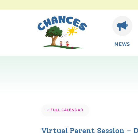
NEWS
FULL CALENDAR
Virtual Parent Session – 