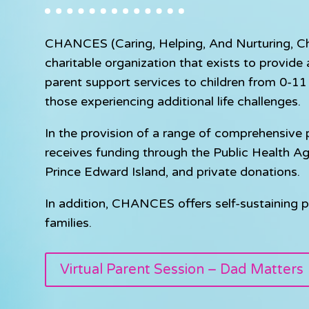
CHANCES (Caring, Helping, And Nurturing, Chil
charitable organization that exists to provid
parent support services to children from 0-11 y
those experiencing additional life challenges.
In the provision of a range of comprehensiv
receives funding through the Public Health A
Prince Edward Island, and private donations.
In addition, CHANCES offers self-sustaining p
families.
Virtual Parent Session – Dad Matters