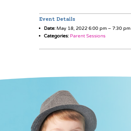
Event Details
Date:
May 18, 2022 6:00 pm
–
7:30 pm
Categories:
Parent Sessions