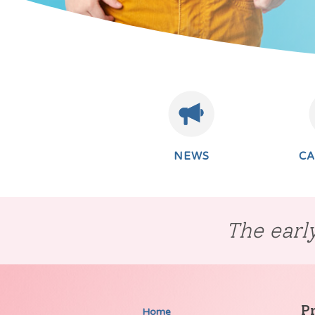
NEWS
C
The early
P
Home