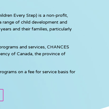
dren Every Step) is a non-profit,
e a range of child development and
ears and their families, particularly
e programs and services, CHANCES
gency of Canada, the province of
rograms on a fee for service basis for