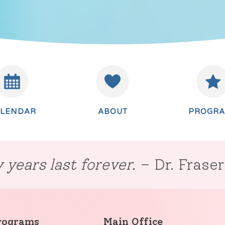
ALENDAR
ABOUT
PROGR
 years last forever.
– Dr. Frase
rograms
Main Office