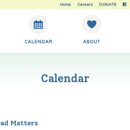
Home
Careers
DONATE
CALENDAR
ABOUT
Calendar
Dad Matters