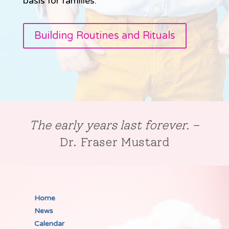
basis for families.
Building Routines and Rituals
The early years last forever.
–
Dr. Fraser Mustard
Home
News
Calendar