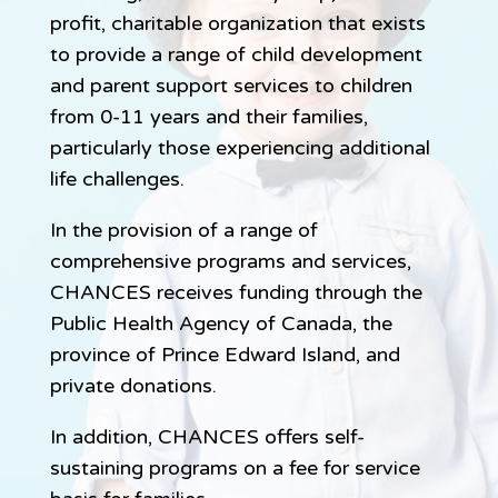
profit, charitable organization that exists
to provide a range of child development
and parent support services to children
from 0-11 years and their families,
particularly those experiencing additional
life challenges.
In the provision of a range of
comprehensive programs and services,
CHANCES receives funding through the
Public Health Agency of Canada, the
province of Prince Edward Island, and
private donations.
In addition, CHANCES offers self-
sustaining programs on a fee for service