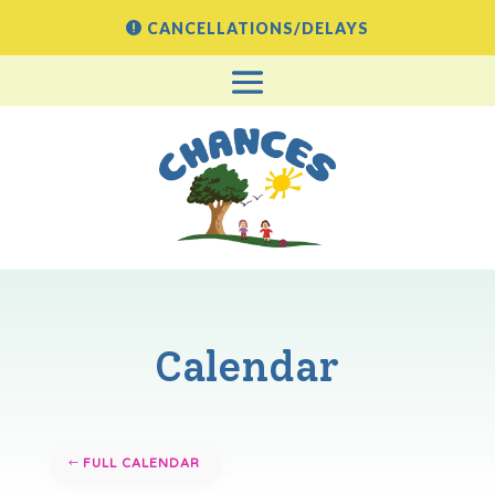
CANCELLATIONS/DELAYS
Calendar
FULL CALENDAR