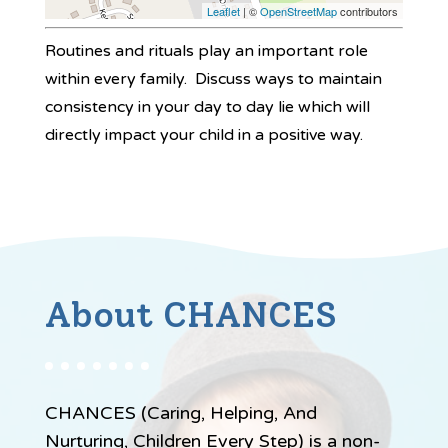
Leaflet
| ©
OpenStreetMap
contributors
Routines and rituals play an important role
within every family. Discuss ways to maintain
consistency in your day to day lie which will
directly impact your child in a positive way.
About CHANCES
CHANCES (Caring, Helping, And
Nurturing, Children Every Step) is a non-