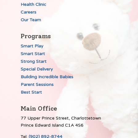
Health Clinic
Careers
Our Team
Programs
Smart Play
Smart Start
Strong Start
Special Delivery
Building Incredible Babies
Parent Sessions
Best Start
Main Office
77 Upper Prince Street, Charlottetown
Prince Edward Island C1A 4S6
Tel:
(902) 892-8744