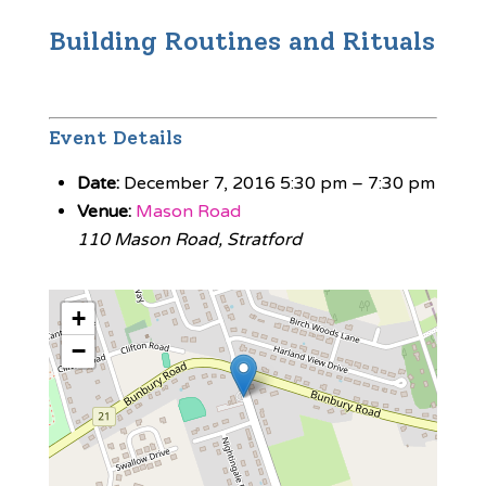
Building Routines and Rituals
Event Details
Date:
December 7, 2016 5:30 pm
–
7:30 pm
Venue:
Mason Road
110 Mason Road, Stratford
+
−