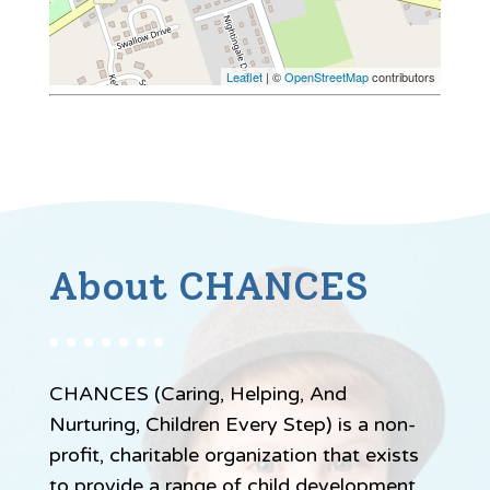
Leaflet
| ©
OpenStreetMap
contributors
About CHANCES
CHANCES (Caring, Helping, And
Nurturing, Children Every Step) is a non-
profit, charitable organization that exists
to provide a range of child development