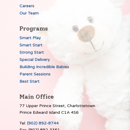
Careers
Our Team
Programs
Smart Play
Smart Start
Strong Start
Special Delivery
Building Incredible Babies
Parent Sessions
Best Start
Main Office
77 Upper Prince Street, Charlottetown
Prince Edward Island C1A 4S6
Tel:
(902) 892-8744
Fax: (902) 892-3351