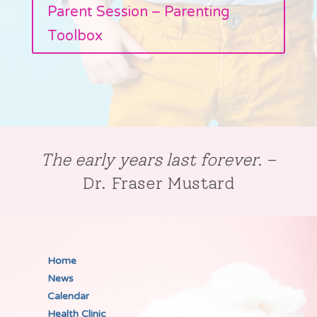
Parent Session – Parenting
Toolbox
The early years last forever.
–
Dr. Fraser Mustard
Home
News
Calendar
Health Clinic