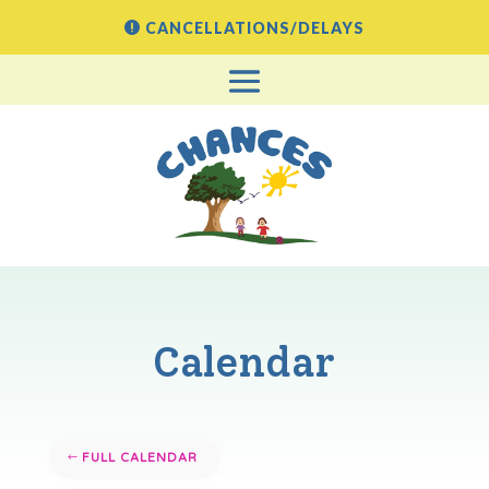
CANCELLATIONS/DELAYS
Calendar
FULL CALENDAR