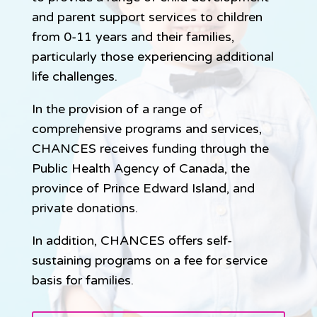
and parent support services to children
from 0-11 years and their families,
particularly those experiencing additional
life challenges.
In the provision of a range of
comprehensive programs and services,
CHANCES receives funding through the
Public Health Agency of Canada, the
province of Prince Edward Island, and
private donations.
In addition, CHANCES offers self-
sustaining programs on a fee for service
basis for families.