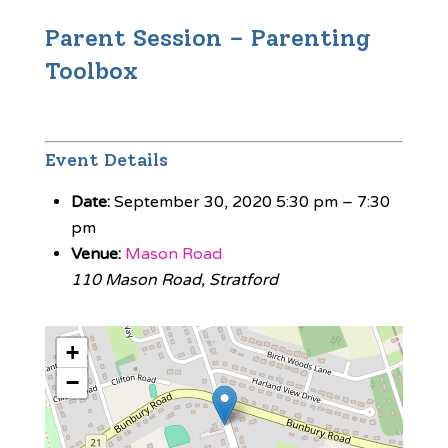
Parent Session – Parenting
Toolbox
Event Details
Date:
September 30, 2020 5:30 pm
–
7:30
pm
Venue:
Mason Road
110 Mason Road, Stratford
+
−