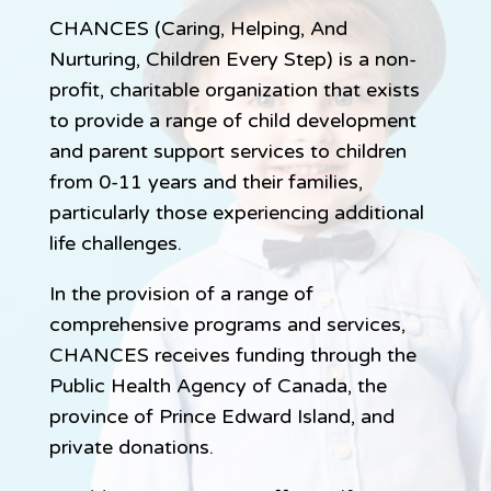
CHANCES (Caring, Helping, And
Nurturing, Children Every Step) is a non-
profit, charitable organization that exists
to provide a range of child development
and parent support services to children
from 0-11 years and their families,
particularly those experiencing additional
life challenges.
In the provision of a range of
comprehensive programs and services,
CHANCES receives funding through the
Public Health Agency of Canada, the
province of Prince Edward Island, and
private donations.