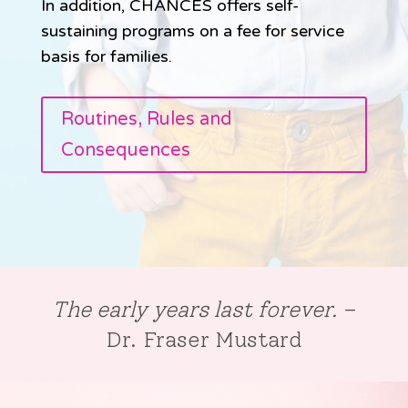
In addition, CHANCES offers self-
sustaining programs on a fee for service
basis for families.
Routines, Rules and
Consequences
The early years last forever.
–
Dr. Fraser Mustard