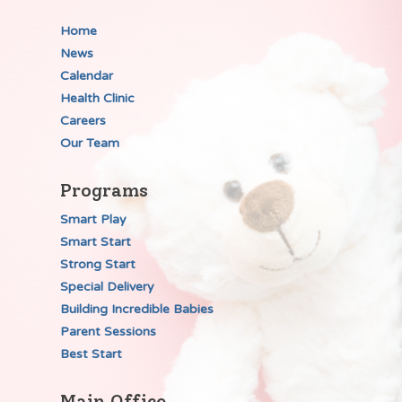
Home
News
Calendar
Health Clinic
Careers
Our Team
Programs
Smart Play
Smart Start
Strong Start
Special Delivery
Building Incredible Babies
Parent Sessions
Best Start
Main Office