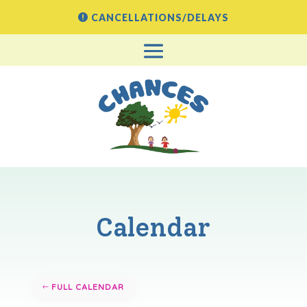
CANCELLATIONS/DELAYS
Calendar
FULL CALENDAR