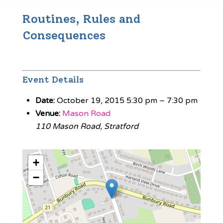
Routines, Rules and
Consequences
Event Details
Date:
October 19, 2015 5:30 pm
–
7:30 pm
Venue:
Mason Road
110 Mason Road, Stratford
+
−