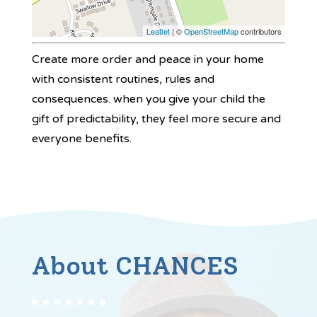
Leaflet
| ©
OpenStreetMap
contributors
Create more order and peace in your home
with consistent routines, rules and
consequences. when you give your child the
gift of predictability, they feel more secure and
everyone benefits.
About CHANCES