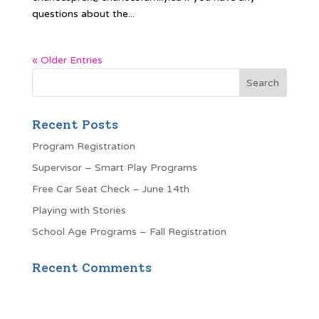
questions about the...
« Older Entries
Recent Posts
Program Registration
Supervisor – Smart Play Programs
Free Car Seat Check – June 14th
Playing with Stories
School Age Programs – Fall Registration
Recent Comments