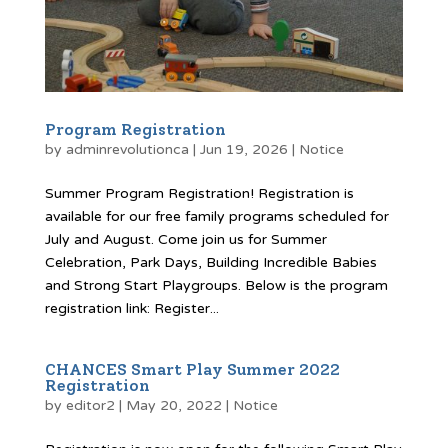
Program Registration
by
adminrevolutionca
|
Jun 19, 2026
|
Notice
Summer Program Registration! Registration is
available for our free family programs scheduled for
July and August. Come join us for Summer
Celebration, Park Days, Building Incredible Babies
and Strong Start Playgroups. Below is the program
registration link: Register...
CHANCES Smart Play Summer 2022
Registration
by
editor2
|
May 20, 2022
|
Notice