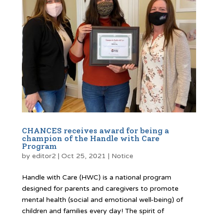
CHANCES receives award for being a
champion of the Handle with Care
Program
by
editor2
|
Oct 25, 2021
|
Notice
Handle with Care (HWC) is a national program
designed for parents and caregivers to promote
mental health (social and emotional well-being) of
children and families every day! The spirit of