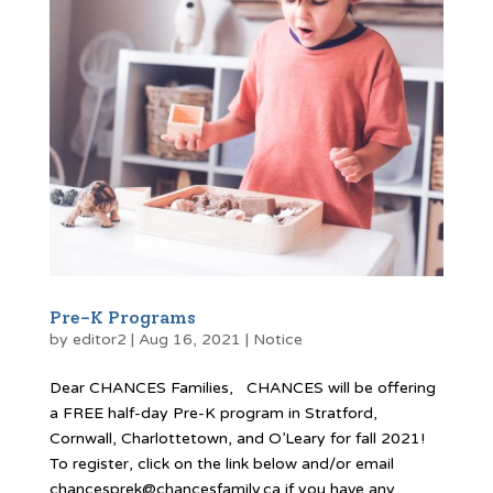
Pre-K Programs
by
editor2
|
Aug 16, 2021
|
Notice
Dear CHANCES Families, CHANCES will be offering
a FREE half-day Pre-K program in Stratford,
Cornwall, Charlottetown, and O’Leary for fall 2021!
To register, click on the link below and/or email
chancesprek@chancesfamily.ca if you have any