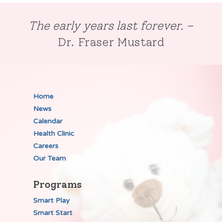
The early years last forever.
–
Dr. Fraser Mustard
Home
News
Calendar
Health Clinic
Careers
Our Team
Programs
Smart Play
Smart Start