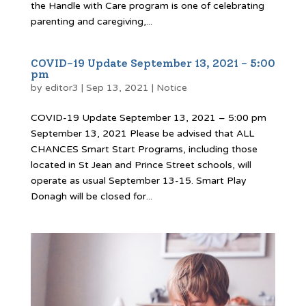
the Handle with Care program is one of celebrating
parenting and caregiving,...
COVID-19 Update September 13, 2021 – 5:00
pm
by
editor3
|
Sep 13, 2021
|
Notice
COVID-19 Update September 13, 2021 – 5:00 pm
September 13, 2021 Please be advised that ALL
CHANCES Smart Start Programs, including those
located in St Jean and Prince Street schools, will
operate as usual September 13-15. Smart Play
Donagh will be closed for...