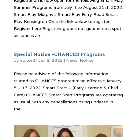
Registration is now open for the following Smart Play
Summer Programs from July 4 to August 31st, 2022:
Smart Play Murphy’s Smart Play Ferry Road Smart
Play Kensington Click the link below to register:
Register here Registering does not guarantee a spot,
as spaces are...
Special Notice -CHANCES Programs
by
editor2
|
Jan 6, 2022
|
News
,
Notice
Please be advised of the following information
related to CHANCES programming effective January
5 – 17, 2022: Smart Start – (Early Learning & Child
Care) CHANCES Smart Start Programs are operating
as usual, with any cancellations being updated in
the...