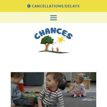
CANCELLATIONS/DELAYS